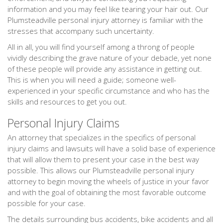
information and you may feel like tearing your hair out. Our
Plumsteadville personal injury attorney is familiar with the
stresses that accompany such uncertainty.
All in all, you will find yourself among a throng of people
vividly describing the grave nature of your debacle, yet none
of these people will provide any assistance in getting out.
This is when you will need a guide; someone well-
experienced in your specific circumstance and who has the
skills and resources to get you out.
Personal Injury Claims
An attorney that specializes in the specifics of personal
injury claims and lawsuits will have a solid base of experience
that will allow them to present your case in the best way
possible. This allows our Plumsteadville personal injury
attorney to begin moving the wheels of justice in your favor
and with the goal of obtaining the most favorable outcome
possible for your case.
The details surrounding bus accidents, bike accidents and all