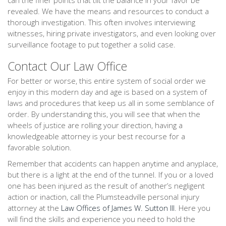
can the finer points that tilt the balance in your favor be
revealed. We have the means and resources to conduct a
thorough investigation. This often involves interviewing
witnesses, hiring private investigators, and even looking over
surveillance footage to put together a solid case.
Contact Our Law Office
For better or worse, this entire system of social order we
enjoy in this modern day and age is based on a system of
laws and procedures that keep us all in some semblance of
order. By understanding this, you will see that when the
wheels of justice are rolling your direction, having a
knowledgeable attorney is your best recourse for a
favorable solution.
Remember that accidents can happen anytime and anyplace,
but there is a light at the end of the tunnel. If you or a loved
one has been injured as the result of another’s negligent
action or inaction, call the Plumsteadville personal injury
attorney at the
Law Offices of James W. Sutton III
. Here you
will find the skills and experience you need to hold the