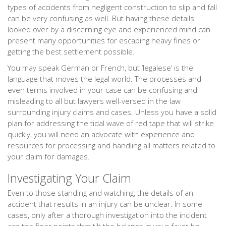
types of accidents from negligent construction to slip and fall
can be very confusing as well. But having these details
looked over by a discerning eye and experienced mind can
present many opportunities for escaping heavy fines or
getting the best settlement possible.
You may speak German or French, but ‘legalese’ is the
language that moves the legal world. The processes and
even terms involved in your case can be confusing and
misleading to all but lawyers well-versed in the law
surrounding injury claims and cases. Unless you have a solid
plan for addressing the tidal wave of red tape that will strike
quickly, you will need an advocate with experience and
resources for processing and handling all matters related to
your claim for damages.
Investigating Your Claim
Even to those standing and watching, the details of an
accident that results in an injury can be unclear. In some
cases, only after a thorough investigation into the incident