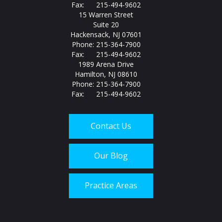
Fax: 215-494-9602
15 Warren Street
Suite 20
Hackensack, NJ 07601
Phone: 215-364-7900
Fax: 215-494-9602
1989 Arena Drive
Hamilton, NJ 08610
Phone: 215-364-7900
Fax: 215-494-9602
Contact Us
Our Blog
Practice Areas
Call us today at
215-