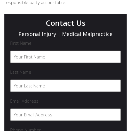
responsible party accountable.
Contact Us
Personal Injury | Medical Malpractice
First Name
Last Name
Email Address
Phone Number