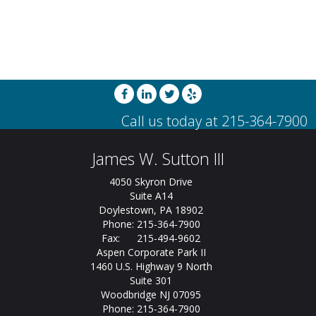
James W. Sutton III
4050 Skyron Drive
Suite A14
Doylestown, PA 18902
Phone: 215-364-7900
Fax: 215-494-9602
Aspen Corporate Park II
1460 U.S. Highway 9 North
Suite 301
Woodbridge NJ 07095
Phone: 215-364-7900