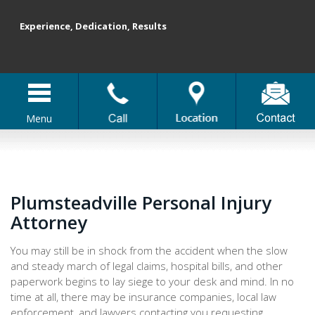
Experience, Dedication, Results
Menu
Plumsteadville Personal Injury
Attorney
You may still be in shock from the accident when the slow
and steady march of legal claims, hospital bills, and other
paperwork begins to lay siege to your desk and mind. In no
time at all, there may be insurance companies, local law
enforcement, and lawyers contacting you requesting