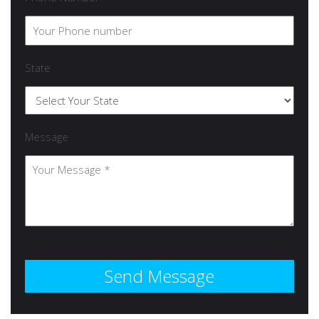
State
Message