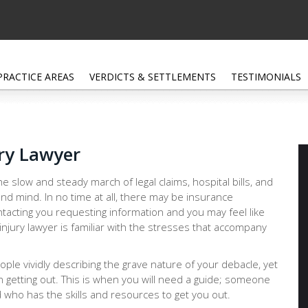
PRACTICE AREAS
VERDICTS & SETTLEMENTS
TESTIMONIALS
ury Lawyer
e slow and steady march of legal claims, hospital bills, and
nd mind. In no time at all, there may be insurance
tacting you requesting information and you may feel like
injury lawyer is familiar with the stresses that accompany
people vividly describing the grave nature of your debacle, yet
n getting out. This is when you will need a guide; someone
 who has the skills and resources to get you out.