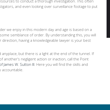
ources to conduct a thorough investigation. This often
stigators, and even looking over surveillance footage to put
order we enjoy in this modern day and age is based on a
 some semblance of order. By understanding this, you will
r direction, having a knowledgeable lawyer is your best
place, but there is a light at the end of the tunnel. If
 another’s negligent action or inaction, call the Point
of James W. Sutton III
. Here you will find the skills and
y accountable.