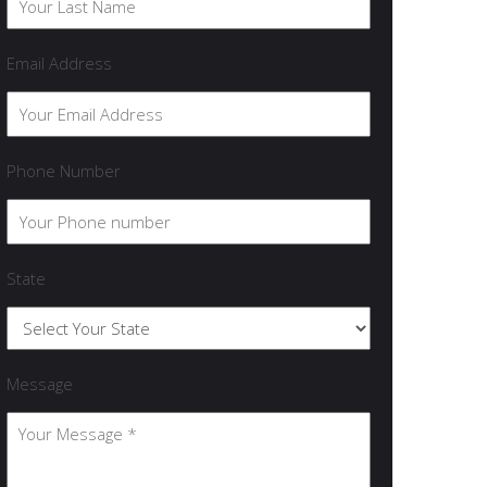
Email Address
Phone Number
State
Message