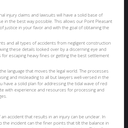
al injury claims and lawsuits will have a solid base of
e in the best way possible. This allows our Point Pleasant
f justice in your favor and with the goal of obtaining the
nts and all types of accidents from negligent construction
having these details looked over by a discerning eye and
for escaping heavy fines or getting the best settlement
 the language that moves the legal world. The processes
ing and misleading to all but lawyers well-versed in the
u have a solid plan for addressing the tidal wave of red
ocate with experience and resources for processing and
ges.
an accident that results in an injury can be unclear. In
 the incident can the finer points that tilt the balance in