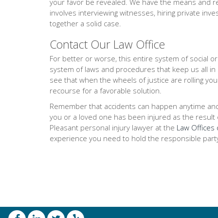
your favor be revealed. We have the means and res
involves interviewing witnesses, hiring private inve
together a solid case.
Contact Our Law Office
For better or worse, this entire system of social 
system of laws and procedures that keep us all in
see that when the wheels of justice are rolling you
recourse for a favorable solution.
Remember that accidents can happen anytime and any
you or a loved one has been injured as the result of
Pleasant personal injury lawyer at the
Law Offices 
experience you need to hold the responsible part