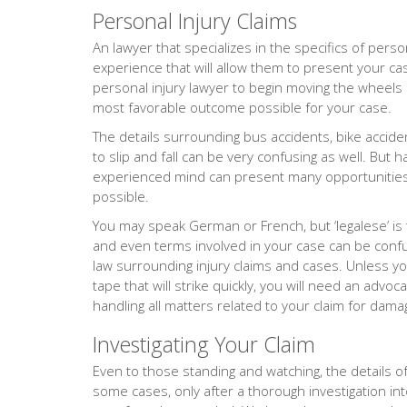
Personal Injury Claims
An lawyer that specializes in the specifics of person
experience that will allow them to present your cas
personal injury lawyer to begin moving the wheels o
most favorable outcome possible for your case.
The details surrounding bus accidents, bike accide
to slip and fall can be very confusing as well. But 
experienced mind can present many opportunities 
possible.
You may speak German or French, but ‘legalese’ is
and even terms involved in your case can be confus
law surrounding injury claims and cases. Unless yo
tape that will strike quickly, you will need an adv
handling all matters related to your claim for dama
Investigating Your Claim
Even to those standing and watching, the details of 
some cases, only after a thorough investigation into