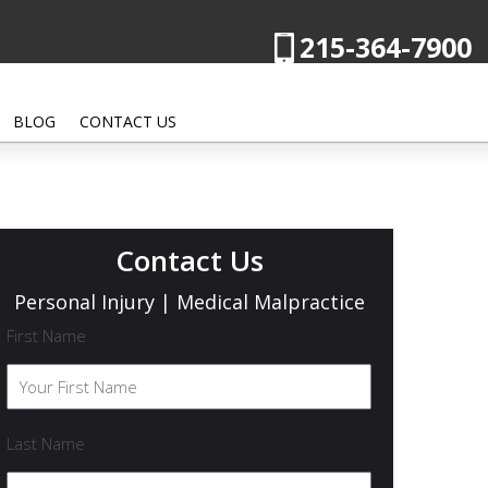
215-364-7900
BLOG
CONTACT US
Contact Us
Personal Injury | Medical Malpractice
First Name
Last Name