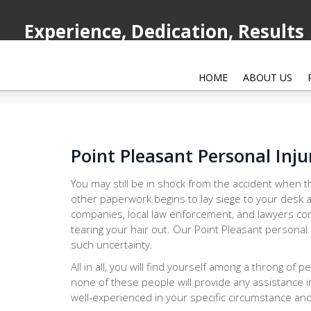
Experience, Dedication, Results
HOME
ABOUT US
Point Pleasant Personal Inj
You may still be in shock from the accident when th
other paperwork begins to lay siege to your desk a
companies, local law enforcement, and lawyers con
tearing your hair out. Our Point Pleasant personal 
such uncertainty.
All in all, you will find yourself among a throng of 
none of these people will provide any assistance i
well-experienced in your specific circumstance and