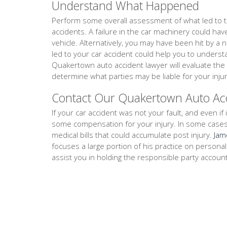
Understand What Happened
Perform some overall assessment of what led to th
accidents. A failure in the car machinery could ha
vehicle. Alternatively, you may have been hit by a 
led to your car accident could help you to unders
Quakertown auto accident lawyer will evaluate the
determine what parties may be liable for your injur
Contact Our Quakertown Auto Ac
If your car accident was not your fault, and even if i
some compensation for your injury. In some cases, th
medical bills that could accumulate post injury.
Jam
focuses a large portion of his practice on persona
assist you in holding the responsible party accoun