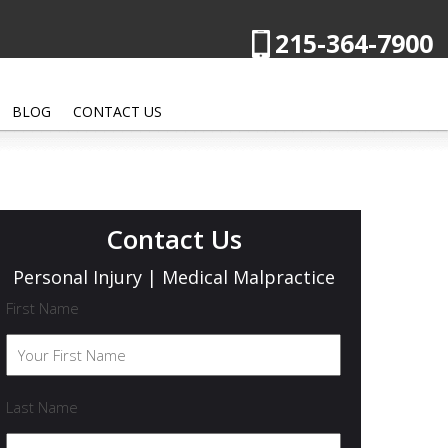
215-364-7900
BLOG
CONTACT US
Contact Us
Personal Injury | Medical Malpractice
First Name
Last Name