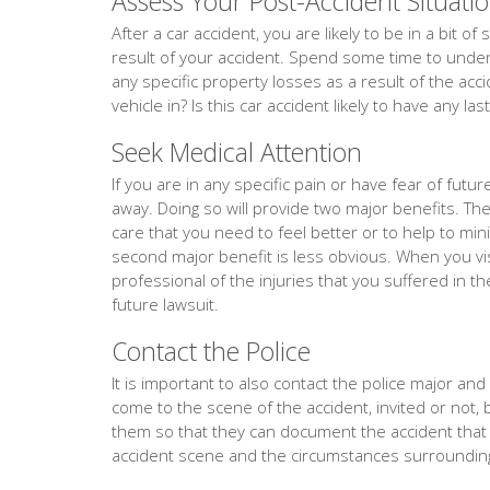
Assess Your Post-Accident Situati
After a car accident, you are likely to be in a bit 
result of your accident. Spend some time to unders
any specific property losses as a result of the acc
vehicle in? Is this car accident likely to have any la
Seek Medical Attention
If you are in any specific pain or have fear of fut
away. Doing so will provide two major benefits. The f
care that you need to feel better or to help to min
second major benefit is less obvious. When you vis
professional of the injuries that you suffered in th
future lawsuit.
Contact the Police
It is important to also contact the police major and ev
come to the scene of the accident, invited or not, 
them so that they can document the accident tha
accident scene and the circumstances surrounding