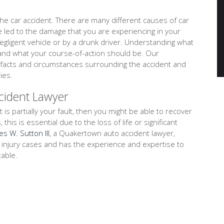
e car accident. There are many different causes of car
ve led to the damage that you are experiencing in your
negligent vehicle or by a drunk driver. Understanding what
tand what your course-of-action should be. Our
 facts and circumstances surrounding the accident and
ies.
cident Lawyer
t is partially your fault, then you might be able to recover
is is essential due to the loss of life or significant
es W. Sutton III
, a Quakertown auto accident lawyer,
l injury cases and has the experience and expertise to
table.