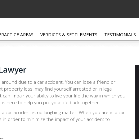
PRACTICE AREAS
VERDICTS & SETTLEMENTS
TESTIMONIALS
 Lawyer
 around due to a car accident. You can lose a friend or
nt property loss, may find yourself arrested or in legal
at can impair your ability to live your life the way in which you
s here to help you put your life back together.
d a car accident is no laughing matter. When you are in a car
ps in order to minimize the impact of your accident to