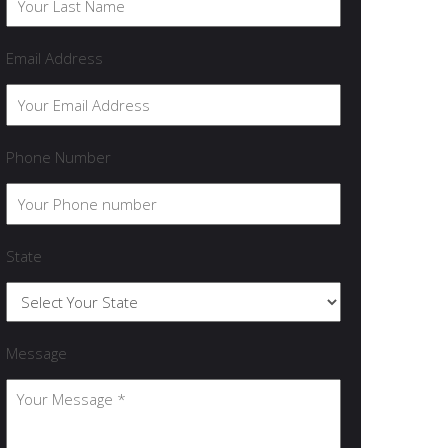
Email Address
Phone Number
State
Message