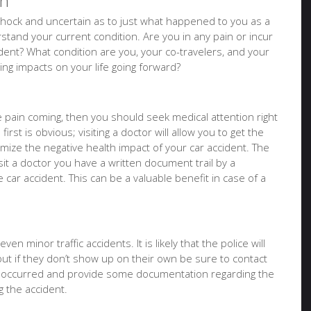
on
of shock and uncertain as to just what happened to you as a
tand your current condition. Are you in any pain or incur
ident? What condition are you, your co-travelers, and your
sting impacts on your life going forward?
ure pain coming, then you should seek medical attention right
irst is obvious; visiting a doctor will allow you to get the
imize the negative health impact of your car accident. The
it a doctor you have a written document trail by a
e car accident. This can be a valuable benefit in case of a
en minor traffic accidents. It is likely that the police will
but if they don’t show up on their own be sure to contact
t occurred and provide some documentation regarding the
 the accident.