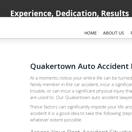
Experience, Dedication, Results
HOME
ABOUT US
Quakertown Auto Accident
At a moments notice your entire life can be turned
family member in the car accident, incur a significa
trouble, or can incur a significant physical injury th
are used to. Our Quakertown auto accident lawyer i
These factors can significantly impede your life an
accident it is a good idea to take the following ste
whatever extent possible.