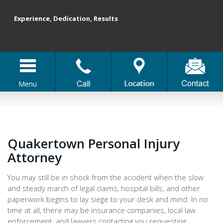
Experience, Dedication, Results
Menu
Quakertown Personal Injury
Attorney
You may still be in shock from the accident when the slow
and steady march of legal claims, hospital bills, and other
paperwork begins to lay siege to your desk and mind. In no
time at all, there may be insurance companies, local law
enforcement, and lawyers contacting you requesting