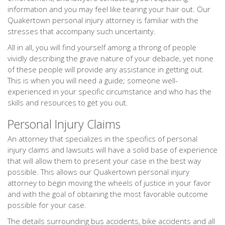
information and you may feel like tearing your hair out. Our
Quakertown personal injury attorney is familiar with the
stresses that accompany such uncertainty.
All in all, you will find yourself among a throng of people
vividly describing the grave nature of your debacle, yet none
of these people will provide any assistance in getting out.
This is when you will need a guide; someone well-
experienced in your specific circumstance and who has the
skills and resources to get you out.
Personal Injury Claims
An attorney that specializes in the specifics of personal
injury claims and lawsuits will have a solid base of experience
that will allow them to present your case in the best way
possible. This allows our Quakertown personal injury
attorney to begin moving the wheels of justice in your favor
and with the goal of obtaining the most favorable outcome
possible for your case.
The details surrounding bus accidents, bike accidents and all