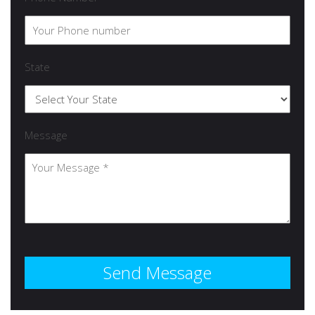
State
Message