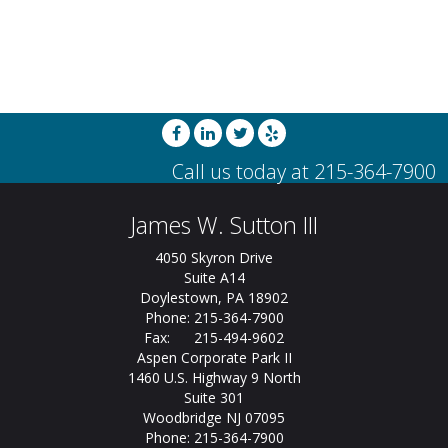
James W. Sutton III
4050 Skyron Drive
Suite A14
Doylestown, PA 18902
Phone: 215-364-7900
Fax: 215-494-9602
Aspen Corporate Park II
1460 U.S. Highway 9 North
Suite 301
Woodbridge NJ 07095
Phone: 215-364-7900