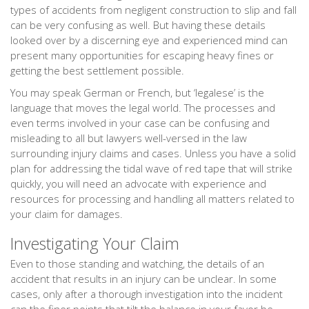
types of accidents from negligent construction to slip and fall
can be very confusing as well. But having these details
looked over by a discerning eye and experienced mind can
present many opportunities for escaping heavy fines or
getting the best settlement possible.
You may speak German or French, but ‘legalese’ is the
language that moves the legal world. The processes and
even terms involved in your case can be confusing and
misleading to all but lawyers well-versed in the law
surrounding injury claims and cases. Unless you have a solid
plan for addressing the tidal wave of red tape that will strike
quickly, you will need an advocate with experience and
resources for processing and handling all matters related to
your claim for damages.
Investigating Your Claim
Even to those standing and watching, the details of an
accident that results in an injury can be unclear. In some
cases, only after a thorough investigation into the incident