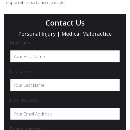
responsible party accountable.
Contact Us
Personal Injury | Medical Malpractice
First Name
Last Name
Email Address
Phone Number