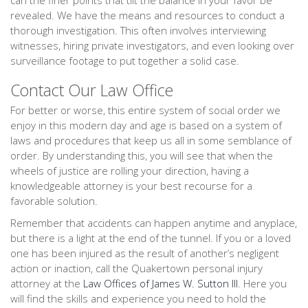
can the finer points that tilt the balance in your favor be
revealed. We have the means and resources to conduct a
thorough investigation. This often involves interviewing
witnesses, hiring private investigators, and even looking over
surveillance footage to put together a solid case.
Contact Our Law Office
For better or worse, this entire system of social order we
enjoy in this modern day and age is based on a system of
laws and procedures that keep us all in some semblance of
order. By understanding this, you will see that when the
wheels of justice are rolling your direction, having a
knowledgeable attorney is your best recourse for a
favorable solution.
Remember that accidents can happen anytime and anyplace,
but there is a light at the end of the tunnel. If you or a loved
one has been injured as the result of another’s negligent
action or inaction, call the Quakertown personal injury
attorney at the
Law Offices of James W. Sutton III
. Here you
will find the skills and experience you need to hold the