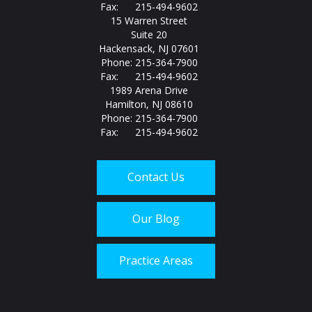
Fax: 215-494-9602
15 Warren Street
Suite 20
Hackensack, NJ 07601
Phone: 215-364-7900
Fax: 215-494-9602
1989 Arena Drive
Hamilton, NJ 08610
Phone: 215-364-7900
Fax: 215-494-9602
Contact Us
Our Blog
Practice Areas
Call us today at
215-