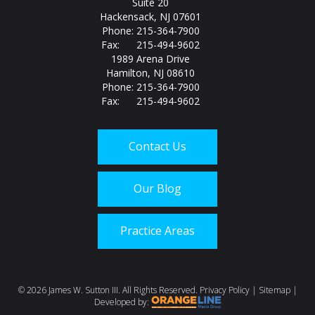
Suite 20
Hackensack, NJ 07601
Phone: 215-364-7900
Fax: 215-494-9602
1989 Arena Drive
Hamilton, NJ 08610
Phone: 215-364-7900
Fax: 215-494-9602
Contact Us
Our Blog
Practice Areas
Call us today at
215-
©
2026 James W. Sutton III. All Rights Reserved.
Privacy Policy
|
Sitemap
|
Developed by: