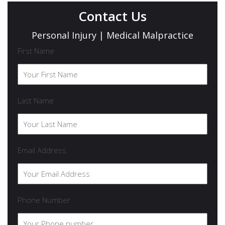
Contact Us
Personal Injury | Medical Malpractice
First Name
Last Name
Email Address
Phone Number