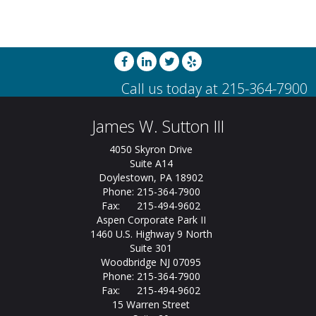
James W. Sutton III
4050 Skyron Drive
Suite A14
Doylestown, PA 18902
Phone: 215-364-7900
Fax: 215-494-9602
Aspen Corporate Park II
1460 U.S. Highway 9 North
Suite 301
Woodbridge NJ 07095
Phone: 215-364-7900
Fax: 215-494-9602
15 Warren Street