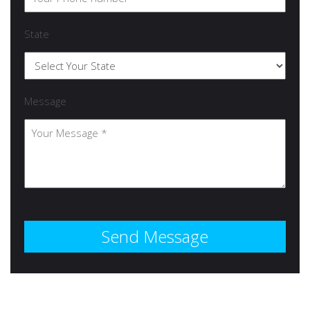
State
Message