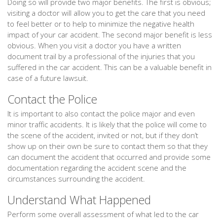
Doing so will provide two major benefits. The first is obvious;
visiting a doctor will allow you to get the care that you need
to feel better or to help to minimize the negative health
impact of your car accident. The second major benefit is less
obvious. When you visit a doctor you have a written
document trail by a professional of the injuries that you
suffered in the car accident. This can be a valuable benefit in
case of a future lawsuit.
Contact the Police
It is important to also contact the police major and even
minor traffic accidents. It is likely that the police will come to
the scene of the accident, invited or not, but if they don’t
show up on their own be sure to contact them so that they
can document the accident that occurred and provide some
documentation regarding the accident scene and the
circumstances surrounding the accident.
Understand What Happened
Perform some overall assessment of what led to the car