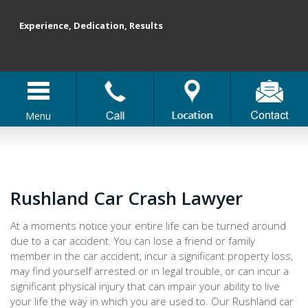
Experience, Dedication, Results
Menu
Rushland Car Crash Lawyer
At a moments notice your entire life can be turned around
due to a car accident. You can lose a friend or family
member in the car accident, incur a significant property loss,
may find yourself arrested or in legal trouble, or can incur a
significant physical injury that can impair your ability to live
your life the way in which you are used to. Our Rushland car