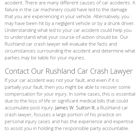
accident. There are many different causes of car accidents. A
failure in the car machinery could have led to the damage
that you are experiencing in your vehicle. Alternatively, you
may have been hit by a negligent vehicle or by a drunk driver.
Understanding what led to your car accident could help you
to understand what your course-of-action should be. Our
Rushland car crash lawyer will evaluate the facts and
circumstances surrounding the accident and determine what
parties may be liable for your injuries.
Contact Our Rushland Car Crash Lawyer
If your car accident was not your fault, and even if it is
partially your fault, then you might be able to recover some
compensation for your injury. In some cases, this is essential
due to the loss of life or significant medical bills that could
accumulate post injury.
James W. Sutton III
, a Rushland car
crash lawyer, focuses a large portion of his practice on
personal injury cases and has the experience and expertise
to assist you in holding the responsible party accountable.