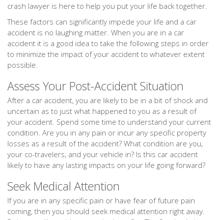
crash lawyer is here to help you put your life back together.
These factors can significantly impede your life and a car
accident is no laughing matter. When you are in a car
accident it is a good idea to take the following steps in order
to minimize the impact of your accident to whatever extent
possible.
Assess Your Post-Accident Situation
After a car accident, you are likely to be in a bit of shock and
uncertain as to just what happened to you as a result of
your accident. Spend some time to understand your current
condition. Are you in any pain or incur any specific property
losses as a result of the accident? What condition are you,
your co-travelers, and your vehicle in? Is this car accident
likely to have any lasting impacts on your life going forward?
Seek Medical Attention
If you are in any specific pain or have fear of future pain
coming, then you should seek medical attention right away.