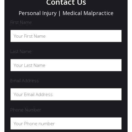
Contact Us
Personal Injury | Medical Malpractice
First Name
Last Name
Email Address
Phone Number