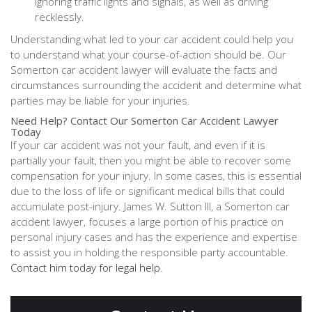
ignoring traffic lights and signals, as well as driving
recklessly.
Understanding what led to your car accident could help you
to understand what your course-of-action should be. Our
Somerton car accident lawyer will evaluate the facts and
circumstances surrounding the accident and determine what
parties may be liable for your injuries.
Need Help? Contact Our Somerton Car Accident Lawyer
Today
If your car accident was not your fault, and even if it is
partially your fault, then you might be able to recover some
compensation for your injury. In some cases, this is essential
due to the loss of life or significant medical bills that could
accumulate post-injury. James W. Sutton III, a Somerton car
accident lawyer, focuses a large portion of his practice on
personal injury cases and has the experience and expertise
to assist you in holding the responsible party accountable.
Contact him today for legal help
.