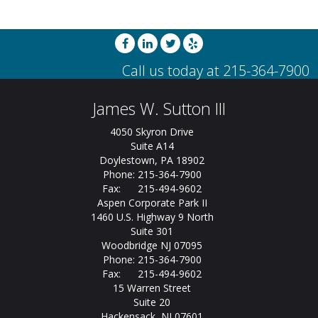
James W. Sutton III
4050 Skyron Drive
Suite A14
Doylestown, PA 18902
Phone: 215-364-7900
Fax: 215-494-9602
Aspen Corporate Park II
1460 U.S. Highway 9 North
Suite 301
Woodbridge NJ 07095
Phone: 215-364-7900
Fax: 215-494-9602
15 Warren Street
Suite 20
Hackensack, NJ 07601