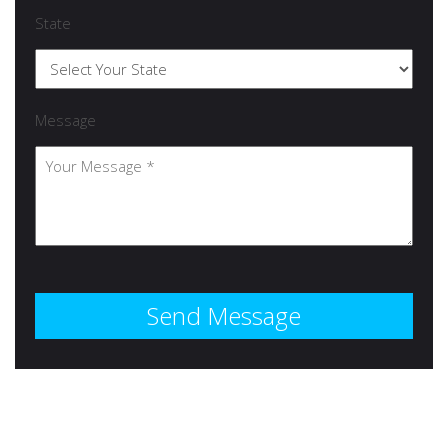
State
Message