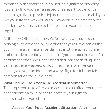
member in the traffic collision, incur a significant property
loss, may find yourself arrested or in legal trouble, or can
incur a significant physical injury that can impair your ability to
live your life the way you wish. However, our Somerton car
accident lawyer is here to help you put your life back
together.
At the Law Offices of James W. Sutton, III, we have been
helping auto accident injury victims for years. We can assist
you in filing a car insurance claim against the at-fault driver
and can advocate for you in court if you do not receive a fair
settlement offer. We understand that car accident injuries
can affect every aspect of your life. Therefore, we can
investigate your accident and always fight for full and fair
compensation for our clients.
What Should I Do After a Car Accident in Somerton?
The steps you take after a car accident can affect your later
car accident claim. In order to protect your right to
compensation, you should:
Assess Your Post-Accident Situation
. After a car