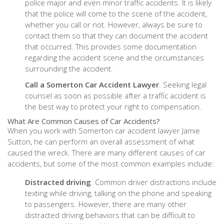
police major and even minor traffic accidents. It is likely
that the police will come to the scene of the accident,
whether you call or not. However, always be sure to
contact them so that they can document the accident
that occurred. This provides some documentation
regarding the accident scene and the circumstances
surrounding the accident.
Call a Somerton Car Accident Lawyer
. Seeking legal
counsel as soon as possible after a traffic accident is
the best way to protect your right to compensation.
What Are Common Causes of Car Accidents?
When you work with Somerton car accident lawyer Jamie
Sutton, he can perform an overall assessment of what
caused the wreck. There are many different causes of car
accidents, but some of the most common examples include:
Distracted driving
. Common driver distractions include
texting while driving, talking on the phone and speaking
to passengers. However, there are many other
distracted driving behaviors that can be difficult to