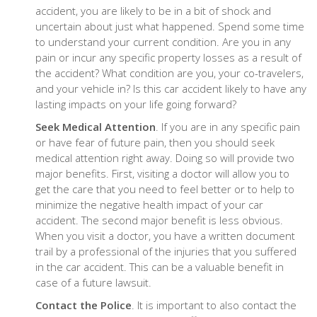
accident, you are likely to be in a bit of shock and
uncertain about just what happened. Spend some time
to understand your current condition. Are you in any
pain or incur any specific property losses as a result of
the accident? What condition are you, your co-travelers,
and your vehicle in? Is this car accident likely to have any
lasting impacts on your life going forward?
Seek Medical Attention
. If you are in any specific pain
or have fear of future pain, then you should seek
medical attention right away. Doing so will provide two
major benefits. First, visiting a doctor will allow you to
get the care that you need to feel better or to help to
minimize the negative health impact of your car
accident. The second major benefit is less obvious.
When you visit a doctor, you have a written document
trail by a professional of the injuries that you suffered
in the car accident. This can be a valuable benefit in
case of a future lawsuit.
Contact the Police
. It is important to also contact the