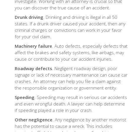
investigate. Working with an attorney is crucial so that
you can discover the true cause of an accident.
Drunk driving
. Drinking and driving is illegal in all 50
states. If a drunk driver caused your accident, then any
criminal charges or convictions can work in your favor
for your civil claim.
Machinery failure
. Auto defects, especially defects that
affect the brakes and safety systems, like airbags, may
cause or contribute to your car accident injuries.
Roadway defects
. Negligent roadway design, poor
signage or lack of necessary maintenance can cause car
crashes. An attorney can help you file a claim against
the responsible organization or government entity.
Speeding
. Speeding may result in serious car accidents
and even wrongful death. A lawyer can help determine
if speeding played a role in your crash.
Other negligence
. Any negligence by another motorist
has the potential to cause a wreck. This includes