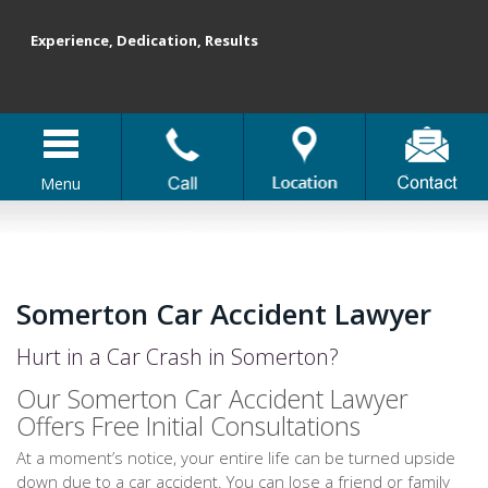
Experience, Dedication, Results
Menu
Somerton Car Accident Lawyer
Hurt in a Car Crash in Somerton?
Our Somerton Car Accident Lawyer
Offers Free Initial Consultations
At a moment’s notice, your entire life can be turned upside
down due to a car accident. You can lose a friend or family