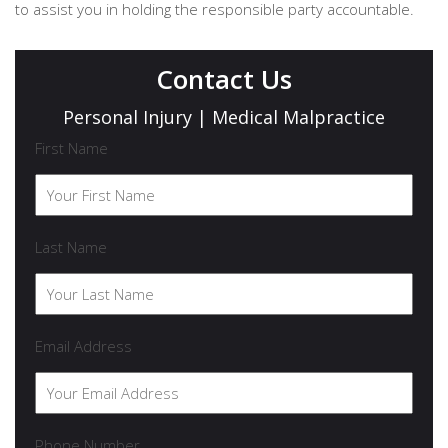
to assist you in holding the responsible party accountable.
Contact Us
Personal Injury | Medical Malpractice
First Name
Last Name
Email Address
Phone Number