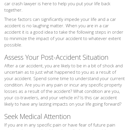
car crash lawyer is here to help you put your life back
together.
These factors can significantly impede your life and a car
accident is no laughing matter. When you are in a car
accident it is a good idea to take the following steps in order
to minimize the impact of your accident to whatever extent
possible.
Assess Your Post-Accident Situation
After a car accident, you are likely to be in a bit of shock and
uncertain as to just what happened to you as a result of
your accident. Spend some time to understand your current
condition. Are you in any pain or incur any specific property
losses as a result of the accident? What condition are you,
your co-travelers, and your vehicle in? Is this car accident
likely to have any lasting impacts on your life going forward?
Seek Medical Attention
If you are in any specific pain or have fear of future pain