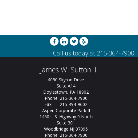
James W. Sutton III
4050 Skyron Drive
Suite A14
Doylestown, PA 18902
Phone: 215-364-7900
Fax: 215-494-9602
Aspen Corporate Park II
1460 U.S. Highway 9 North
Suite 301
Woodbridge NJ 07095
Phone: 215-364-7900