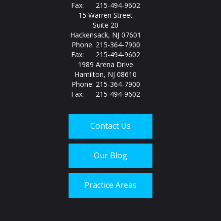
Fax: 215-494-9602
15 Warren Street
Suite 20
Hackensack, NJ 07601
Phone: 215-364-7900
Fax: 215-494-9602
1989 Arena Drive
Hamilton, NJ 08610
Phone: 215-364-7900
Fax: 215-494-9602
Contact Us
Our Blog
Practice Areas
Call us today at
215-