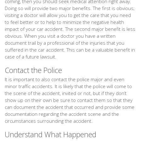
coming, then you should seek medical attention right away.
Doing so will provide two major benefits. The first is obvious;
visiting a doctor will allow you to get the care that you need
to feel better or to help to minimize the negative health
impact of your car accident. The second major benefit is less
obvious. When you visit a doctor you have a written
document trail by a professional of the injuries that you
suffered in the car accident. This can be a valuable benefit in
case of a future lawsuit.
Contact the Police
It is important to also contact the police major and even
minor traffic accidents. It is likely that the police will come to
the scene of the accident, invited or not, but if they don’t
show up on their own be sure to contact them so that they
can document the accident that occurred and provide some
documentation regarding the accident scene and the
circumstances surrounding the accident.
Understand What Happened