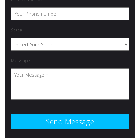
State
Message