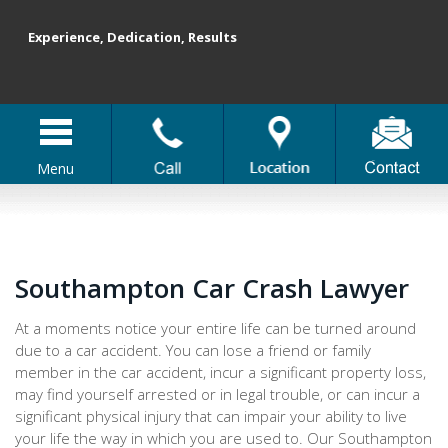
Experience, Dedication, Results
Menu
Southampton Car Crash Lawyer
At a moments notice your entire life can be turned around
due to a car accident. You can lose a friend or family
member in the car accident, incur a significant property loss,
may find yourself arrested or in legal trouble, or can incur a
significant physical injury that can impair your ability to live
your life the way in which you are used to. Our Southampton