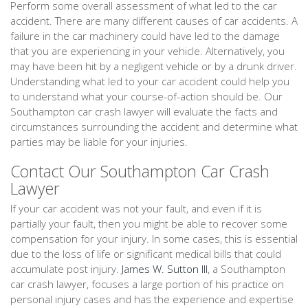
Perform some overall assessment of what led to the car
accident. There are many different causes of car accidents. A
failure in the car machinery could have led to the damage
that you are experiencing in your vehicle. Alternatively, you
may have been hit by a negligent vehicle or by a drunk driver.
Understanding what led to your car accident could help you
to understand what your course-of-action should be. Our
Southampton car crash lawyer will evaluate the facts and
circumstances surrounding the accident and determine what
parties may be liable for your injuries.
Contact Our Southampton Car Crash
Lawyer
If your car accident was not your fault, and even if it is
partially your fault, then you might be able to recover some
compensation for your injury. In some cases, this is essential
due to the loss of life or significant medical bills that could
accumulate post injury.
James W. Sutton III
, a Southampton
car crash lawyer, focuses a large portion of his practice on
personal injury cases and has the experience and expertise