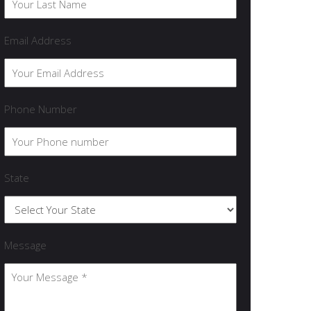
Email Address
Phone Number
State
Message