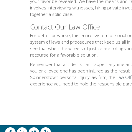
your favor be revealed. We have the means and res
involves interviewing witnesses, hiring private inve
together a solid case.
Contact Our Law Office
For better or worse, this entire system of social 
system of laws and procedures that keep us all in
see that when the wheels of justice are rolling you
recourse for a favorable solution.
Remember that accidents can happen anytime and any
you or a loved one has been injured as the result of
Spinnerstown personal injury law firm, the
Law Offi
experience you need to hold the responsible part