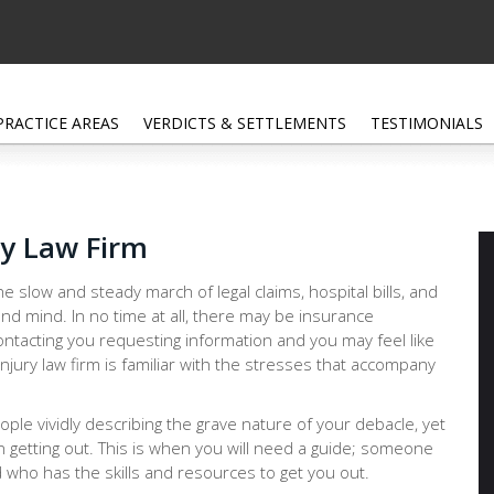
PRACTICE AREAS
VERDICTS & SETTLEMENTS
TESTIMONIALS
ry Law Firm
e slow and steady march of legal claims, hospital bills, and
nd mind. In no time at all, there may be insurance
ntacting you requesting information and you may feel like
njury law firm is familiar with the stresses that accompany
people vividly describing the grave nature of your debacle, yet
n getting out. This is when you will need a guide; someone
 who has the skills and resources to get you out.