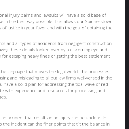
onal injury claims and lawsuits will have a solid base of
se in the best way possible. This allows our Spinnerstown
of justice in your favor and with the goal of obtaining the
nts and all types of accidents from negligent construction
having these details looked over by a discerning eye and
for escaping heavy fines or getting the best settlement
 the language that moves the legal world. The processes
ing and misleading to all but law firms well-versed in the
u have a solid plan for addressing the tidal wave of red
ocate with experience and resources for processing and
ges.
an accident that results in an injury can be unclear. In
 the incident can the finer points that tilt the balance in