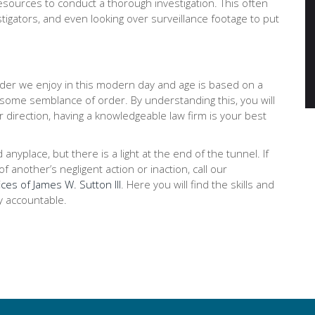
ources to conduct a thorough investigation. This often
stigators, and even looking over surveillance footage to put
order we enjoy in this modern day and age is based on a
 some semblance of order. By understanding this, you will
r direction, having a knowledgeable law firm is your best
place, but there is a light at the end of the tunnel. If
 another’s negligent action or inaction, call our
ces of James W. Sutton III
. Here you will find the skills and
y accountable.