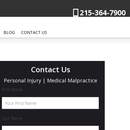
215-364-7900
BLOG
CONTACT US
Contact Us
Personal Injury | Medical Malpractice
First Name
Last Name