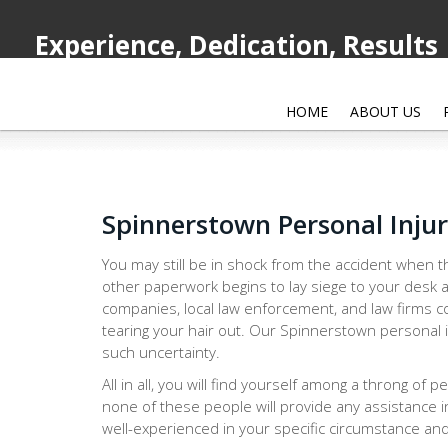
Experience, Dedication, Results
HOME
ABOUT US
Spinnerstown Personal Inju
You may still be in shock from the accident when th
other paperwork begins to lay siege to your desk a
companies, local law enforcement, and law firms co
tearing your hair out. Our Spinnerstown personal i
such uncertainty.
All in all, you will find yourself among a throng of 
none of these people will provide any assistance i
well-experienced in your specific circumstance and