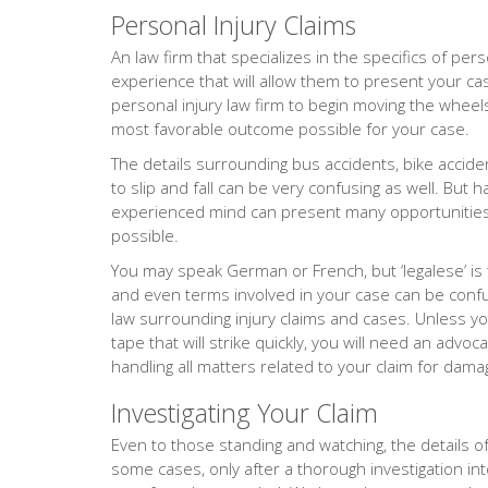
Personal Injury Claims
An law firm that specializes in the specifics of pers
experience that will allow them to present your ca
personal injury law firm to begin moving the wheels 
most favorable outcome possible for your case.
The details surrounding bus accidents, bike accide
to slip and fall can be very confusing as well. But 
experienced mind can present many opportunities 
possible.
You may speak German or French, but ‘legalese’ is
and even terms involved in your case can be confus
law surrounding injury claims and cases. Unless yo
tape that will strike quickly, you will need an adv
handling all matters related to your claim for dama
Investigating Your Claim
Even to those standing and watching, the details of 
some cases, only after a thorough investigation into