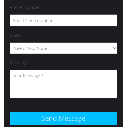
Phone Number
State
Message