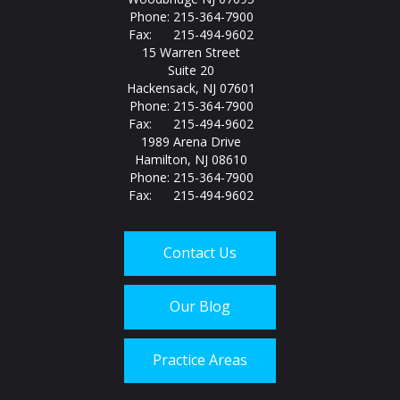
Phone: 215-364-7900
Fax: 215-494-9602
15 Warren Street
Suite 20
Hackensack, NJ 07601
Phone: 215-364-7900
Fax: 215-494-9602
1989 Arena Drive
Hamilton, NJ 08610
Phone: 215-364-7900
Fax: 215-494-9602
Contact Us
Our Blog
Practice Areas