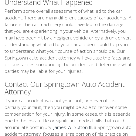
Understand What Happened
Perform some overall assessment of what led to the car
accident. There are many different causes of car accidents. A
failure in the car machinery could have led to the damage
that you are experiencing in your vehicle. Alternatively, you
may have been hit by a negligent vehicle or by a drunk driver.
Understanding what led to your car accident could help you
to understand what your course-of-action should be. Our
Springtown auto accident attorney will evaluate the facts and
circumstances surrounding the accident and determine what
parties may be liable for your injuries.
Contact Our Springtown Auto Accident
Attorney
If your car accident was not your fault, and even if it is
partially your fault, then you might be able to recover some
compensation for your injury. In some cases, this is essential
due to the loss of life or significant medical bills that could
accumulate post injury.
James W. Sutton III
, a Springtown auto
accident attorney, focuses a large portion of his practice on