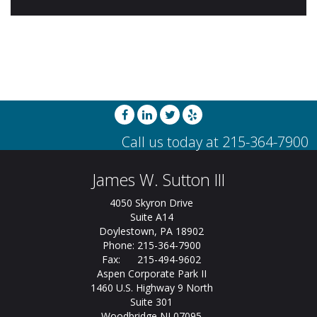
James W. Sutton III
4050 Skyron Drive
Suite A14
Doylestown, PA 18902
Phone: 215-364-7900
Fax: 215-494-9602
Aspen Corporate Park II
1460 U.S. Highway 9 North
Suite 301
Woodbridge NJ 07095