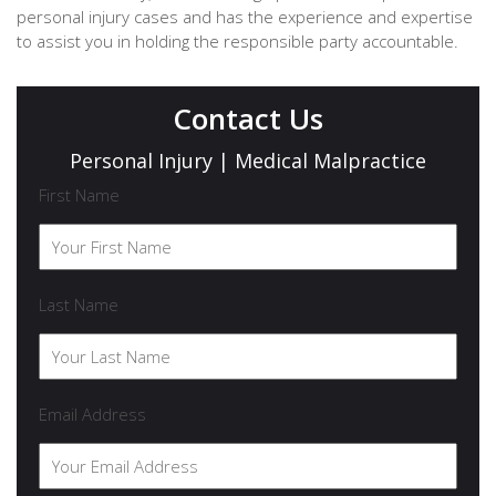
personal injury cases and has the experience and expertise
to assist you in holding the responsible party accountable.
Contact Us
Personal Injury | Medical Malpractice
First Name
Last Name
Email Address