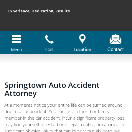
Experience, Dedication, Results
Menu
Springtown Auto Accident
Attorney
At a moments notice your entire life can be turned around
due to a car accident. You can lose a friend or family
member in the car accident, incur a significant property loss,
may find yourself arrested or in legal trouble, or can incur a
significant physical injury that can impair your ability to live