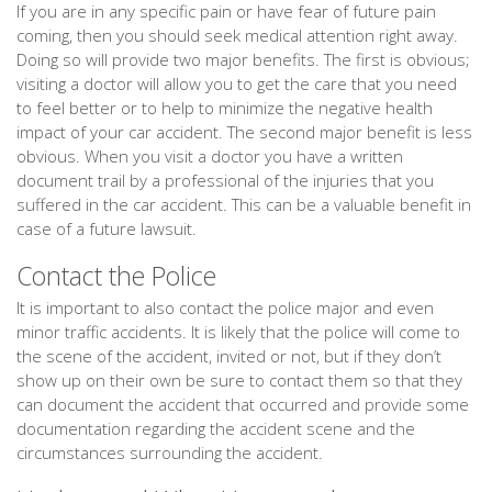
If you are in any specific pain or have fear of future pain
coming, then you should seek medical attention right away.
Doing so will provide two major benefits. The first is obvious;
visiting a doctor will allow you to get the care that you need
to feel better or to help to minimize the negative health
impact of your car accident. The second major benefit is less
obvious. When you visit a doctor you have a written
document trail by a professional of the injuries that you
suffered in the car accident. This can be a valuable benefit in
case of a future lawsuit.
Contact the Police
It is important to also contact the police major and even
minor traffic accidents. It is likely that the police will come to
the scene of the accident, invited or not, but if they don’t
show up on their own be sure to contact them so that they
can document the accident that occurred and provide some
documentation regarding the accident scene and the
circumstances surrounding the accident.