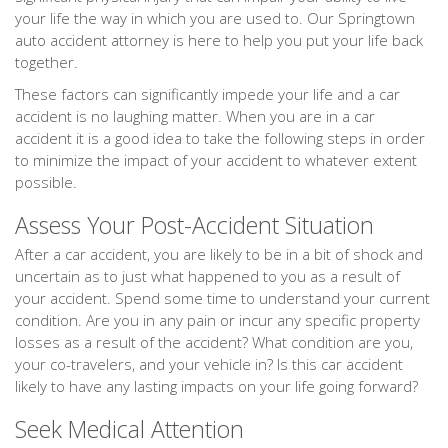
your life the way in which you are used to. Our Springtown
auto accident attorney is here to help you put your life back
together.
These factors can significantly impede your life and a car
accident is no laughing matter. When you are in a car
accident it is a good idea to take the following steps in order
to minimize the impact of your accident to whatever extent
possible.
Assess Your Post-Accident Situation
After a car accident, you are likely to be in a bit of shock and
uncertain as to just what happened to you as a result of
your accident. Spend some time to understand your current
condition. Are you in any pain or incur any specific property
losses as a result of the accident? What condition are you,
your co-travelers, and your vehicle in? Is this car accident
likely to have any lasting impacts on your life going forward?
Seek Medical Attention