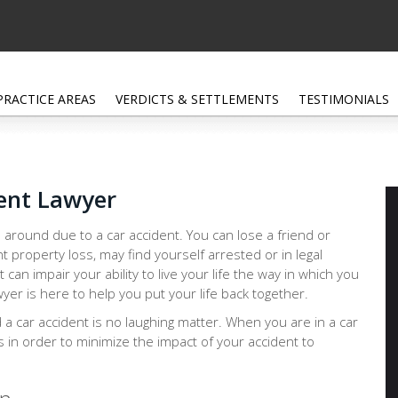
PRACTICE AREAS
VERDICTS & SETTLEMENTS
TESTIMONIALS
ent Lawyer
 around due to a car accident. You can lose a friend or
nt property loss, may find yourself arrested or in legal
at can impair your ability to live your life the way in which you
yer is here to help you put your life back together.
d a car accident is no laughing matter. When you are in a car
ps in order to minimize the impact of your accident to