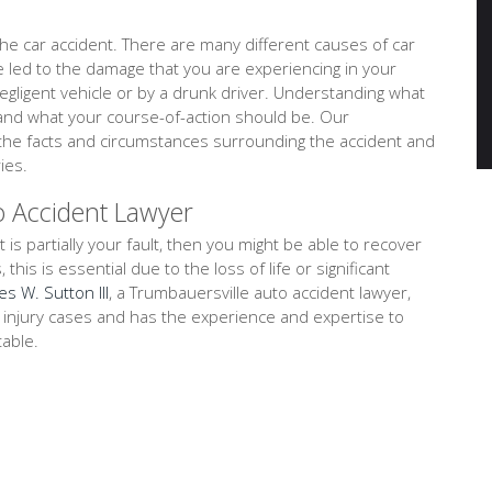
e car accident. There are many different causes of car
ve led to the damage that you are experiencing in your
negligent vehicle or by a drunk driver. Understanding what
tand what your course-of-action should be. Our
e the facts and circumstances surrounding the accident and
ies.
o Accident Lawyer
t is partially your fault, then you might be able to recover
is is essential due to the loss of life or significant
es W. Sutton III
, a Trumbauersville auto accident lawyer,
l injury cases and has the experience and expertise to
table.