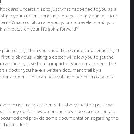
on
of shock and uncertain as to just what happened to you as a
tand your current condition. Are you in any pain or incur
ident? What condition are you, your co-travelers, and your
sting impacts on your life going forward?
ure pain coming, then you should seek medical attention right
irst is obvious; visiting a doctor will allow you to get the
imize the negative health impact of your car accident. The
it a doctor you have a written document trail by a
e car accident. This can be a valuable benefit in case of a
en minor traffic accidents. It is likely that the police will
but if they don’t show up on their own be sure to contact
t occurred and provide some documentation regarding the
 the accident.