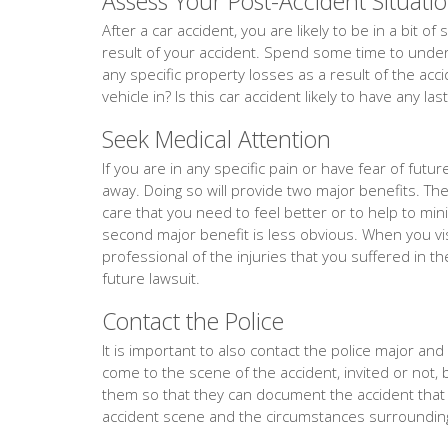
Assess Your Post-Accident Situati
After a car accident, you are likely to be in a bit 
result of your accident. Spend some time to unders
any specific property losses as a result of the acc
vehicle in? Is this car accident likely to have any la
Seek Medical Attention
If you are in any specific pain or have fear of fut
away. Doing so will provide two major benefits. The f
care that you need to feel better or to help to min
second major benefit is less obvious. When you vis
professional of the injuries that you suffered in th
future lawsuit.
Contact the Police
It is important to also contact the police major and ev
come to the scene of the accident, invited or not, 
them so that they can document the accident tha
accident scene and the circumstances surrounding