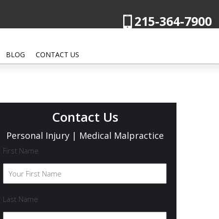
215-364-7900
BLOG
CONTACT US
Contact Us
Personal Injury | Medical Malpractice
First Name
Last Name