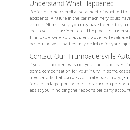
Understand What Happened
Perform some overall assessment of what led to th
accidents. A failure in the car machinery could ha
vehicle. Alternatively, you may have been hit by a 
led to your car accident could help you to unders
Trumbauersville auto accident lawyer will evaluat
determine what parties may be liable for your injur
Contact Our Trumbauersville Aut
If your car accident was not your fault, and even if i
some compensation for your injury. In some cases, th
medical bills that could accumulate post injury.
Jam
focuses a large portion of his practice on persona
assist you in holding the responsible party accoun