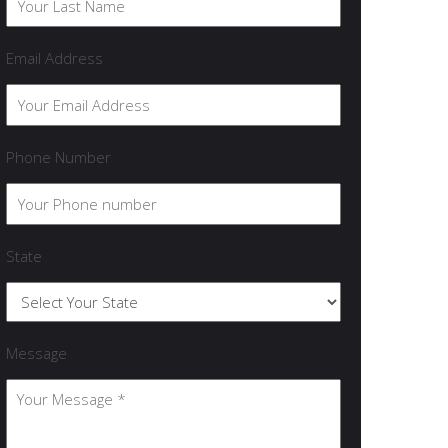
Email Address
Phone Number
State
Message