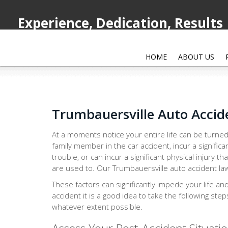
Experience, Dedication, Results
HOME
ABOUT US
Trumbauersville Auto Accid
At a moments notice your entire life can be turned
family member in the car accident, incur a significa
trouble, or can incur a significant physical injury th
are used to. Our Trumbauersville auto accident law
These factors can significantly impede your life an
accident it is a good idea to take the following ste
whatever extent possible.