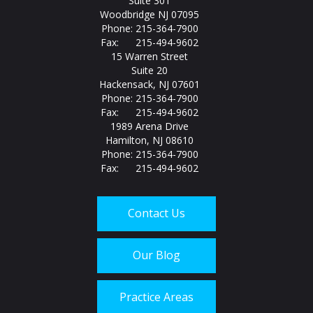
Suite 301
Woodbridge NJ 07095
Phone: 215-364-7900
Fax: 215-494-9602
15 Warren Street
Suite 20
Hackensack, NJ 07601
Phone: 215-364-7900
Fax: 215-494-9602
1989 Arena Drive
Hamilton, NJ 08610
Phone: 215-364-7900
Fax: 215-494-9602
Contact Us
Our Blog
Practice Areas