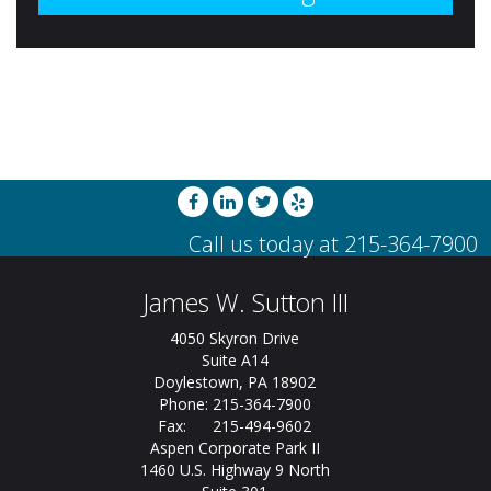
James W. Sutton III
4050 Skyron Drive
Suite A14
Doylestown, PA 18902
Phone: 215-364-7900
Fax: 215-494-9602
Aspen Corporate Park II
1460 U.S. Highway 9 North