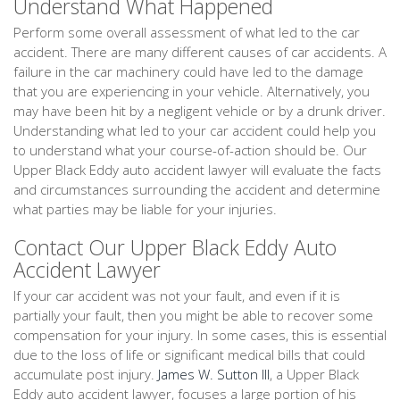
Understand What Happened
Perform some overall assessment of what led to the car
accident. There are many different causes of car accidents. A
failure in the car machinery could have led to the damage
that you are experiencing in your vehicle. Alternatively, you
may have been hit by a negligent vehicle or by a drunk driver.
Understanding what led to your car accident could help you
to understand what your course-of-action should be. Our
Upper Black Eddy auto accident lawyer will evaluate the facts
and circumstances surrounding the accident and determine
what parties may be liable for your injuries.
Contact Our Upper Black Eddy Auto
Accident Lawyer
If your car accident was not your fault, and even if it is
partially your fault, then you might be able to recover some
compensation for your injury. In some cases, this is essential
due to the loss of life or significant medical bills that could
accumulate post injury.
James W. Sutton III
, a Upper Black
Eddy auto accident lawyer, focuses a large portion of his