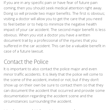
If you are in any specific pain or have fear of future pain
coming, then you should seek medical attention right away.
Doing so will provide two major benefits. The first is obvious;
visiting a doctor will allow you to get the care that you need
to feel better or to help to minimize the negative health
impact of your car accident. The second major benefit is less
obvious. When you visit a doctor you have a written
document trail by a professional of the injuries that you
suffered in the car accident. This can be a valuable benefit in
case of a future lawsuit.
Contact the Police
It is important to also contact the police major and even
minor traffic accidents. It is likely that the police will come to
the scene of the accident, invited or not, but if they don’t
show up on their own be sure to contact them so that they
can document the accident that occurred and provide some
documentation regarding the accident scene and the
circumstances surrounding the accident.