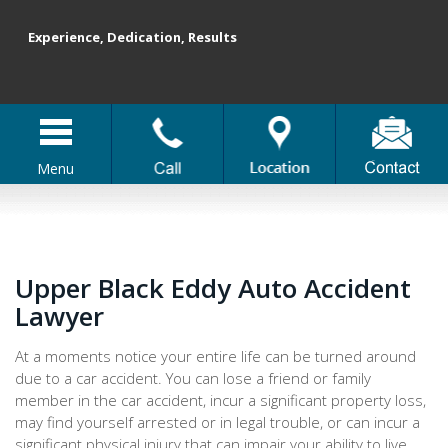
Experience, Dedication, Results
Menu
Upper Black Eddy Auto Accident
Lawyer
At a moments notice your entire life can be turned around
due to a car accident. You can lose a friend or family
member in the car accident, incur a significant property loss,
may find yourself arrested or in legal trouble, or can incur a
significant physical injury that can impair your ability to live