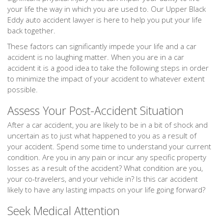
your life the way in which you are used to. Our Upper Black
Eddy auto accident lawyer is here to help you put your life
back together.
These factors can significantly impede your life and a car
accident is no laughing matter. When you are in a car
accident it is a good idea to take the following steps in order
to minimize the impact of your accident to whatever extent
possible.
Assess Your Post-Accident Situation
After a car accident, you are likely to be in a bit of shock and
uncertain as to just what happened to you as a result of
your accident. Spend some time to understand your current
condition. Are you in any pain or incur any specific property
losses as a result of the accident? What condition are you,
your co-travelers, and your vehicle in? Is this car accident
likely to have any lasting impacts on your life going forward?
Seek Medical Attention