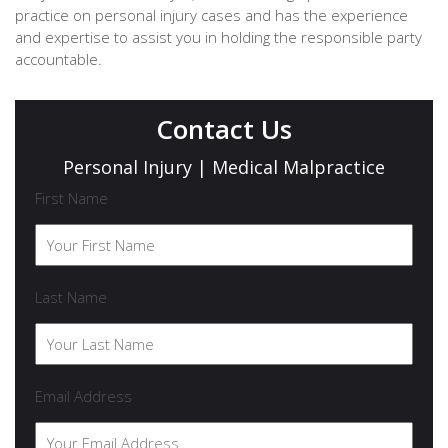
practice on personal injury cases and has the experience
and expertise to assist you in holding the responsible party
accountable.
Contact Us
Personal Injury | Medical Malpractice
First Name
Last Name
Email Address