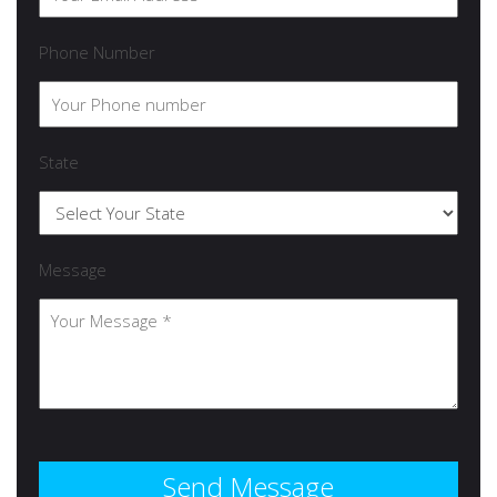
Phone Number
State
Message