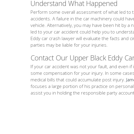
Understand What Happened
Perform some overall assessment of what led to th
accidents. A failure in the car machinery could ha
vehicle. Alternatively, you may have been hit by a 
led to your car accident could help you to unders
Eddy car crash lawyer will evaluate the facts and
parties may be liable for your injuries.
Contact Our Upper Black Eddy Ca
If your car accident was not your fault, and even if i
some compensation for your injury. In some cases, th
medical bills that could accumulate post injury.
Jam
focuses a large portion of his practice on persona
assist you in holding the responsible party accoun