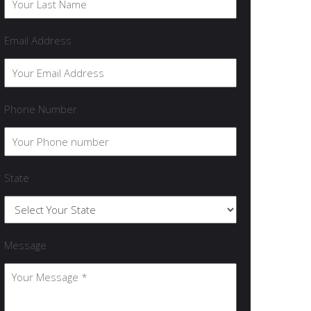
Email Address
Phone Number
State
Message