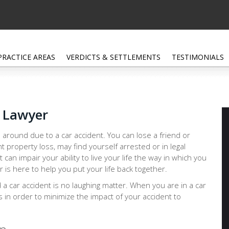
PRACTICE AREAS
VERDICTS & SETTLEMENTS
TESTIMONIALS
h Lawyer
 around due to a car accident. You can lose a friend or
nt property loss, may find yourself arrested or in legal
at can impair your ability to live your life the way in which you
 is here to help you put your life back together.
d a car accident is no laughing matter. When you are in a car
ps in order to minimize the impact of your accident to