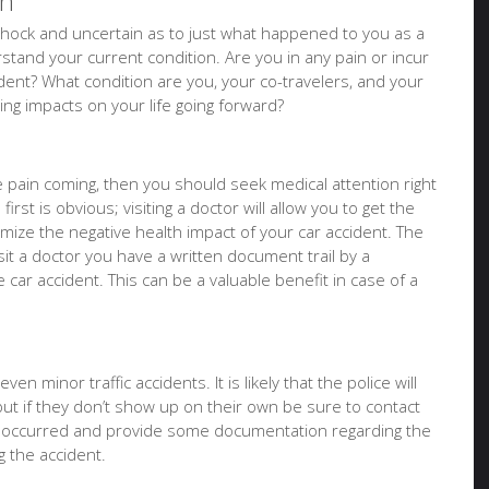
on
of shock and uncertain as to just what happened to you as a
tand your current condition. Are you in any pain or incur
ident? What condition are you, your co-travelers, and your
sting impacts on your life going forward?
ure pain coming, then you should seek medical attention right
irst is obvious; visiting a doctor will allow you to get the
imize the negative health impact of your car accident. The
it a doctor you have a written document trail by a
e car accident. This can be a valuable benefit in case of a
en minor traffic accidents. It is likely that the police will
but if they don’t show up on their own be sure to contact
t occurred and provide some documentation regarding the
 the accident.