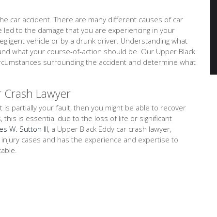
e car accident. There are many different causes of car
ve led to the damage that you are experiencing in your
negligent vehicle or by a drunk driver. Understanding what
tand what your course-of-action should be. Our Upper Black
 circumstances surrounding the accident and determine what
r Crash Lawyer
t is partially your fault, then you might be able to recover
is is essential due to the loss of life or significant
es W. Sutton III
, a Upper Black Eddy car crash lawyer,
l injury cases and has the experience and expertise to
table.