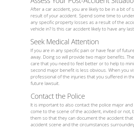
Assess Your Post-Accident Situati
After a car accident, you are likely to be in a bit 
result of your accident. Spend some time to unders
any specific property losses as a result of the acc
vehicle in? Is this car accident likely to have any la
Seek Medical Attention
If you are in any specific pain or have fear of fut
away. Doing so will provide two major benefits. The f
care that you need to feel better or to help to min
second major benefit is less obvious. When you vis
professional of the injuries that you suffered in th
future lawsuit.
Contact the Police
It is important to also contact the police major and ev
come to the scene of the accident, invited or not, 
them so that they can document the accident tha
accident scene and the circumstances surrounding