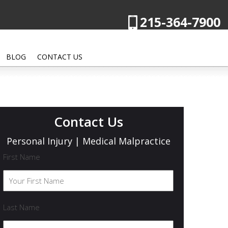
215-364-7900
BLOG
CONTACT US
Contact Us
Personal Injury | Medical Malpractice
First Name
Last Name