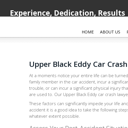
Experience, Dedication, Results
HOME
ABOUT US
Upper Black Eddy Car Cras
At a moments notice your entire life can be turned
family member in the car accident, incur a significa
trouble, or can incur a significant physical injury th
are used to. Our Upper Black Eddy car crash lawyer
These factors can significantly impede your life an
accident it is a good idea to take the following ste
whatever extent possible.