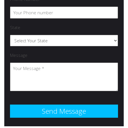
State
Message