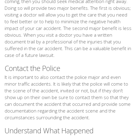
coming, then you should seek medical attention right away.
Doing so will provide two major benefits. The first is obvious;
visiting a doctor will allow you to get the care that you need
to feel better or to help to minimize the negative health
impact of your car accident. The second major benefit is less
obvious. When you visit a doctor you have a written
document trail by a professional of the injuries that you
suffered in the car accident. This can be a valuable benefit in
case of a future lawsuit.
Contact the Police
It is important to also contact the police major and even
minor traffic accidents. It is likely that the police will come to
the scene of the accident, invited or not, but if they don’t
show up on their own be sure to contact them so that they
can document the accident that occurred and provide some
documentation regarding the accident scene and the
circumstances surrounding the accident.
Understand What Happened