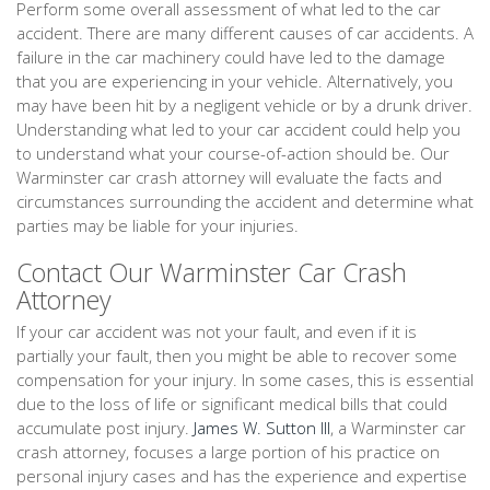
Perform some overall assessment of what led to the car
accident. There are many different causes of car accidents. A
failure in the car machinery could have led to the damage
that you are experiencing in your vehicle. Alternatively, you
may have been hit by a negligent vehicle or by a drunk driver.
Understanding what led to your car accident could help you
to understand what your course-of-action should be. Our
Warminster car crash attorney will evaluate the facts and
circumstances surrounding the accident and determine what
parties may be liable for your injuries.
Contact Our Warminster Car Crash
Attorney
If your car accident was not your fault, and even if it is
partially your fault, then you might be able to recover some
compensation for your injury. In some cases, this is essential
due to the loss of life or significant medical bills that could
accumulate post injury.
James W. Sutton III
, a Warminster car
crash attorney, focuses a large portion of his practice on
personal injury cases and has the experience and expertise