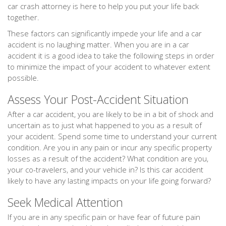
car crash attorney is here to help you put your life back
together.
These factors can significantly impede your life and a car
accident is no laughing matter. When you are in a car
accident it is a good idea to take the following steps in order
to minimize the impact of your accident to whatever extent
possible.
Assess Your Post-Accident Situation
After a car accident, you are likely to be in a bit of shock and
uncertain as to just what happened to you as a result of
your accident. Spend some time to understand your current
condition. Are you in any pain or incur any specific property
losses as a result of the accident? What condition are you,
your co-travelers, and your vehicle in? Is this car accident
likely to have any lasting impacts on your life going forward?
Seek Medical Attention
If you are in any specific pain or have fear of future pain