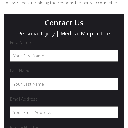
to assist you in holding the responsible party accountable.
Contact Us
Personal Injury | Medical Malpractice
First Name
Last Name
Email Address
Phone Number