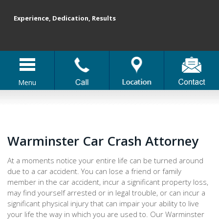
Experience, Dedication, Results
Menu
Warminster Car Crash Attorney
At a moments notice your entire life can be turned around
due to a car accident. You can lose a friend or family
member in the car accident, incur a significant property loss,
may find yourself arrested or in legal trouble, or can incur a
significant physical injury that can impair your ability to live
your life the way in which you are used to. Our Warminster