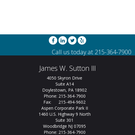
James W. Sutton III
4050 Skyron Drive
Suite A14
Doylestown, PA 18902
Phone: 215-364-7900
Fax: 215-494-9602
Aspen Corporate Park II
1460 U.S. Highway 9 North
Suite 301
Woodbridge NJ 07095
Phone: 215-364-7900