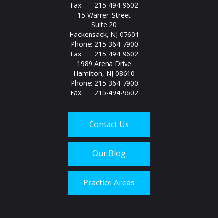
Fax: 215-494-9602
15 Warren Street
Suite 20
Hackensack, NJ 07601
Phone: 215-364-7900
Fax: 215-494-9602
1989 Arena Drive
Hamilton, NJ 08610
Phone: 215-364-7900
Fax: 215-494-9602
Contact Us
Our Blog
Practice Areas
Call us today at
215-