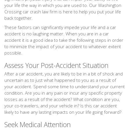
your life the way in which you are used to. Our Washington
Crossing car crash law firm is here to help you put your life
back together.
These factors can significantly impede your life and a car
accident is no laughing matter. When you are in a car
accident it is a good idea to take the following steps in order
to minimize the impact of your accident to whatever extent
possible.
Assess Your Post-Accident Situation
After a car accident, you are likely to be in a bit of shock and
uncertain as to just what happened to you as a result of
your accident. Spend some time to understand your current
condition. Are you in any pain or incur any specific property
losses as a result of the accident? What condition are you,
your co-travelers, and your vehicle in? Is this car accident
likely to have any lasting impacts on your life going forward?
Seek Medical Attention