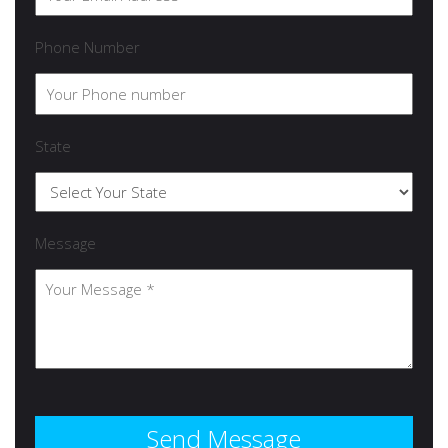
Phone Number
State
Message