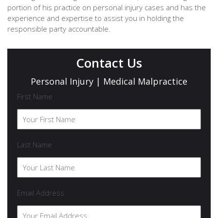
portion of his practice on personal injury cases and has the
experience and expertise to assist you in holding the
responsible party accountable.
Contact Us
Personal Injury | Medical Malpractice
First Name
Last Name
Email Address