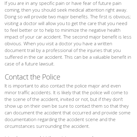
If you are in any specific pain or have fear of future pain
coming, then you should seek medical attention right away.
Doing so will provide two major benefits. The first is obvious;
visiting a doctor will allow you to get the care that you need
to feel better or to help to minimize the negative health
impact of your car accident. The second major benefit is less
obvious. When you visit a doctor you have a written
document trail by a professional of the injuries that you
suffered in the car accident. This can be a valuable benefit in
case of a future lawsuit.
Contact the Police
It is important to also contact the police major and even
minor traffic accidents. It is likely that the police will come to
the scene of the accident, invited or not, but if they don’t
show up on their own be sure to contact them so that they
can document the accident that occurred and provide some
documentation regarding the accident scene and the
circumstances surrounding the accident.