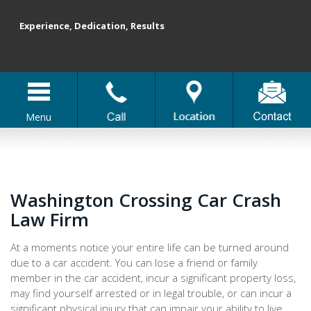
Experience, Dedication, Results
Menu
Washington Crossing Car Crash
Law Firm
At a moments notice your entire life can be turned around
due to a car accident. You can lose a friend or family
member in the car accident, incur a significant property loss,
may find yourself arrested or in legal trouble, or can incur a
significant physical injury that can impair your ability to live