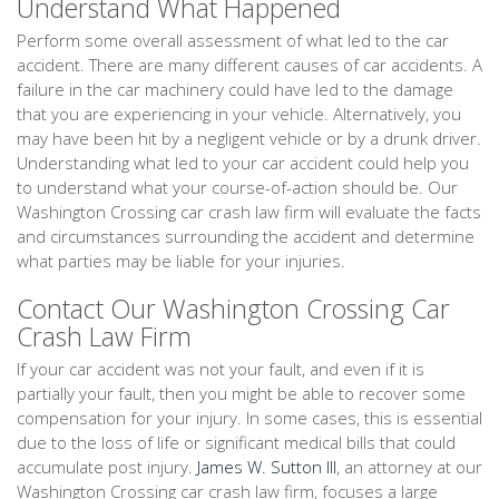
Understand What Happened
Perform some overall assessment of what led to the car
accident. There are many different causes of car accidents. A
failure in the car machinery could have led to the damage
that you are experiencing in your vehicle. Alternatively, you
may have been hit by a negligent vehicle or by a drunk driver.
Understanding what led to your car accident could help you
to understand what your course-of-action should be. Our
Washington Crossing car crash law firm will evaluate the facts
and circumstances surrounding the accident and determine
what parties may be liable for your injuries.
Contact Our Washington Crossing Car
Crash Law Firm
If your car accident was not your fault, and even if it is
partially your fault, then you might be able to recover some
compensation for your injury. In some cases, this is essential
due to the loss of life or significant medical bills that could
accumulate post injury.
James W. Sutton III
, an attorney at our
Washington Crossing car crash law firm, focuses a large