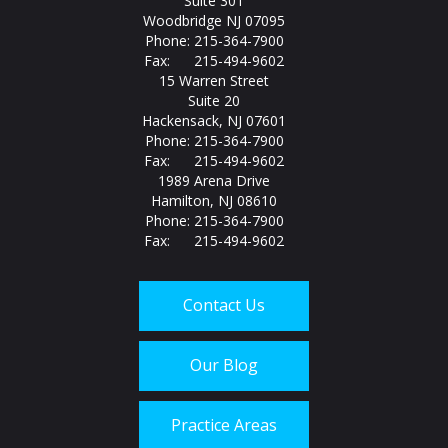
Suite 301
Woodbridge NJ 07095
Phone: 215-364-7900
Fax: 215-494-9602
15 Warren Street
Suite 20
Hackensack, NJ 07601
Phone: 215-364-7900
Fax: 215-494-9602
1989 Arena Drive
Hamilton, NJ 08610
Phone: 215-364-7900
Fax: 215-494-9602
Contact Us
Our Blog
Practice Areas