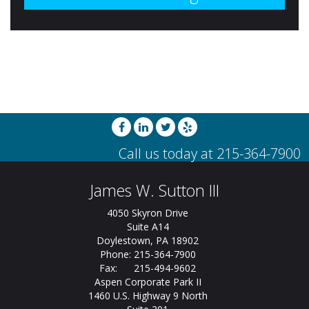
James W. Sutton III
4050 Skyron Drive
Suite A14
Doylestown, PA 18902
Phone: 215-364-7900
Fax: 215-494-9602
Aspen Corporate Park II
1460 U.S. Highway 9 North