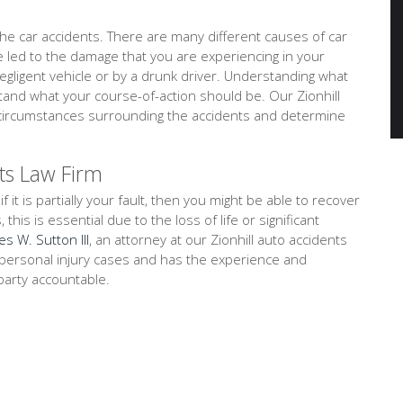
e car accidents. There are many different causes of car
ve led to the damage that you are experiencing in your
negligent vehicle or by a drunk driver. Understanding what
tand what your course-of-action should be. Our Zionhill
nd circumstances surrounding the accidents and determine
ts Law Firm
f it is partially your fault, then you might be able to recover
is is essential due to the loss of life or significant
es W. Sutton III
, an attorney at our Zionhill auto accidents
on personal injury cases and has the experience and
party accountable.