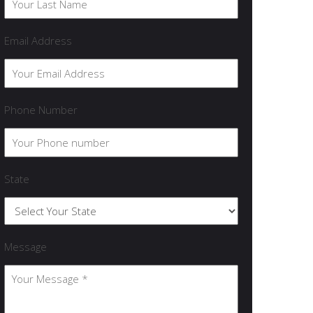
Email Address
Phone Number
State
Message