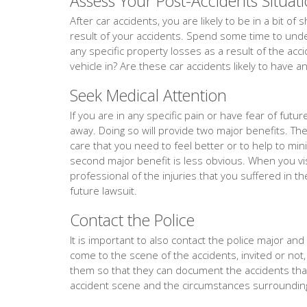
Assess Your Post-Accidents Situat
After car accidents, you are likely to be in a bit o
result of your accidents. Spend some time to under
any specific property losses as a result of the acc
vehicle in? Are these car accidents likely to have a
Seek Medical Attention
If you are in any specific pain or have fear of fut
away. Doing so will provide two major benefits. The f
care that you need to feel better or to help to min
second major benefit is less obvious. When you vis
professional of the injuries that you suffered in th
future lawsuit.
Contact the Police
It is important to also contact the police major and ev
come to the scene of the accidents, invited or not,
them so that they can document the accidents th
accident scene and the circumstances surrounding