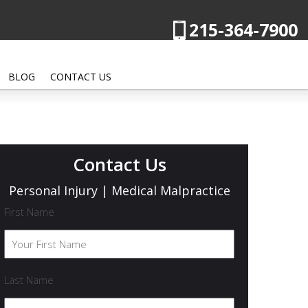
215-364-7900
BLOG
CONTACT US
Contact Us
Personal Injury | Medical Malpractice
First Name
Last Name