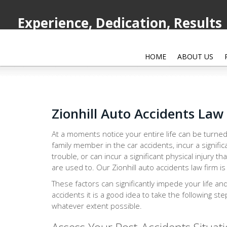
Experience, Dedication, Results
HOME
ABOUT US
Zionhill Auto Accidents Law
At a moments notice your entire life can be turned
family member in the car accidents, incur a signific
trouble, or can incur a significant physical injury th
are used to. Our Zionhill auto accidents law firm is
These factors can significantly impede your life an
accidents it is a good idea to take the following st
whatever extent possible.