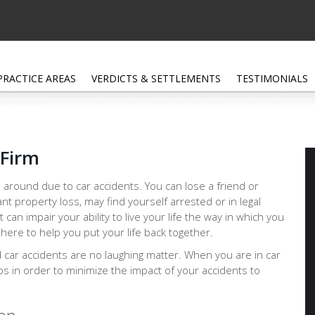
PRACTICE AREAS
VERDICTS & SETTLEMENTS
TESTIMONIALS
 Firm
 around due to car accidents. You can lose a friend or
ant property loss, may find yourself arrested or in legal
at can impair your ability to live your life the way in which you
 here to help you put your life back together.
d car accidents are no laughing matter. When you are in car
eps in order to minimize the impact of your accidents to