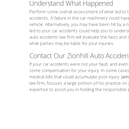
Understand What Happened
Perform some overall assessment of what led to th
accidents. A failure in the car machinery could ha
vehicle. Alternatively, you may have been hit by a 
led to your car accidents could help you to unders
auto accidents law firm will evaluate the facts a
what parties may be liable for your injuries.
Contact Our Zionhill Auto Acciden
If your car accidents were not your fault, and even i
some compensation for your injury. In some cases, th
medical bills that could accumulate post injury.
Jam
law firm, focuses a large portion of his practice 
expertise to assist you in holding the responsible 