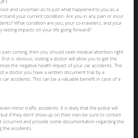
ion
f shock and uncertain as to just what happened to you as a
stand your current condition. Are you in any pain or incur
idents? What condition are you, your co-travelers, and your
ny lasting impacts on your life going forward?
ure pain coming, then you should seek medical attention right
irst is obvious; visiting a doctor will allow you to get the
imize the negative health impact of your car accidents. The
it a doctor you have a written document trail by a
e car accidents. This can be a valuable benefit in case of a
en minor traffic accidents. It is likely that the police will
 but if they don’t show up on their own be sure to contact
at occurred and provide some documentation regarding the
 the accidents.