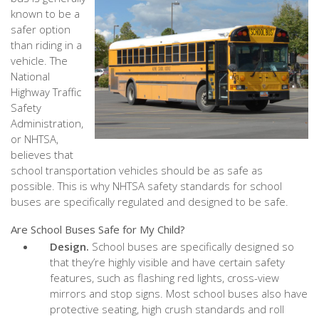
known to be a
safer option
than riding in a
vehicle. The
National
Highway Traffic
Safety
Administration,
or NHTSA,
believes that
school transportation vehicles should be as safe as
possible. This is why NHTSA safety standards for school
buses are specifically regulated and designed to be safe.
Are School Buses Safe for My Child?
Design.
School buses are specifically designed so
that they’re highly visible and have certain safety
features, such as flashing red lights, cross-view
mirrors and stop signs. Most school buses also have
protective seating, high crush standards and roll