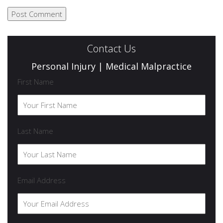
Contact Us
Personal Injury | Medical Malpractice
First Name
Last Name
Email Address