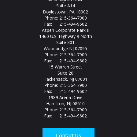
Suite A14
Doylestown, PA 18902
Phone: 215-364-7900
Fax: 215-494-9602
Aspen Corporate Park II
1460 U.S. Highway 9 North
Suite 301
Woodbridge NJ 07095
Phone: 215-364-7900
Fax: 215-494-9602
15 Warren Street
Suite 20
Hackensack, NJ 07601
Phone: 215-364-7900
Fax: 215-494-9602
1989 Arena Drive
Hamilton, NJ 08610
Phone: 215-364-7900
Fax: 215-494-9602
Contact Us