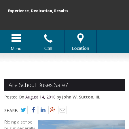
Experience, Dedication, Results
Menu
Are School Buses Safe?
John W. Sutton, III.
Posted On
August 14, 2018
by
SHARE:
Riding a school
bus is generally