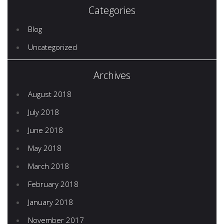
Categories
Blog
Uncategorized
Archives
August 2018
July 2018
June 2018
May 2018
March 2018
February 2018
January 2018
November 2017