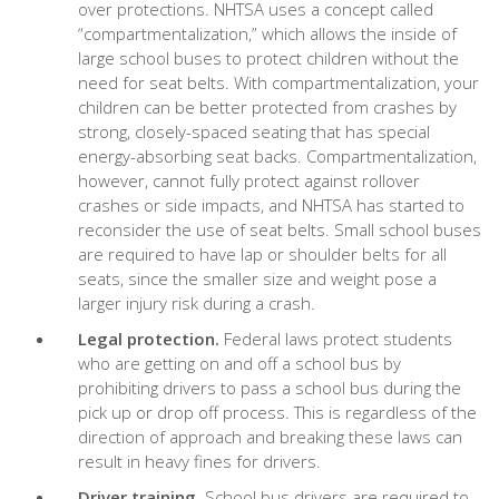
over protections. NHTSA uses a concept called
“compartmentalization,” which allows the inside of
large school buses to protect children without the
need for seat belts. With compartmentalization, your
children can be better protected from crashes by
strong, closely-spaced seating that has special
energy-absorbing seat backs. Compartmentalization,
however, cannot fully protect against rollover
crashes or side impacts, and NHTSA has started to
reconsider the use of seat belts. Small school buses
are required to have lap or shoulder belts for all
seats, since the smaller size and weight pose a
larger injury risk during a crash.
Legal protection.
Federal laws protect students
who are getting on and off a school bus by
prohibiting drivers to pass a school bus during the
pick up or drop off process. This is regardless of the
direction of approach and breaking these laws can
result in heavy fines for drivers.
Driver training.
School bus drivers are required to