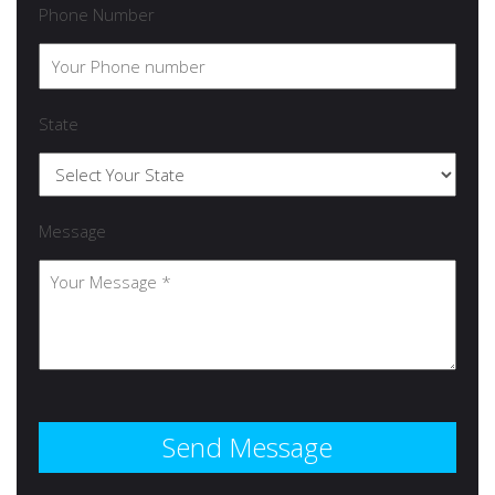
Phone Number
State
Message