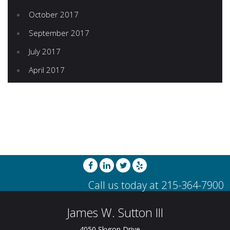
October 2017
September 2017
July 2017
April 2017
James W. Sutton III
4050 Skyron Drive