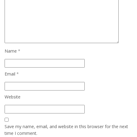
Name
*
Email
*
Website
Save my name, email, and website in this browser for the next
time I comment.