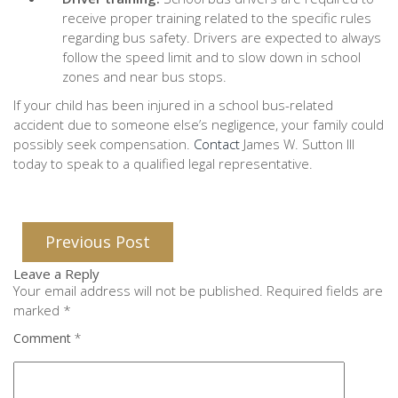
receive proper training related to the specific rules
regarding bus safety. Drivers are expected to always
follow the speed limit and to slow down in school
zones and near bus stops.
If your child has been injured in a school bus-related
accident due to someone else’s negligence, your family could
possibly seek compensation.
Contact
James W. Sutton III
today to speak to a qualified legal representative.
Previous Post
Leave a Reply
Your email address will not be published.
Required fields are
marked
*
Comment
*