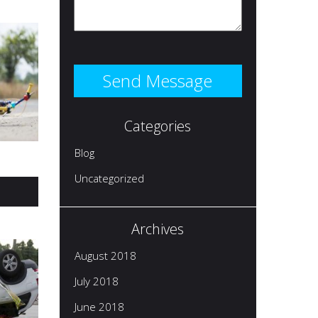
Categories
Blog
Uncategorized
Archives
August 2018
July 2018
June 2018