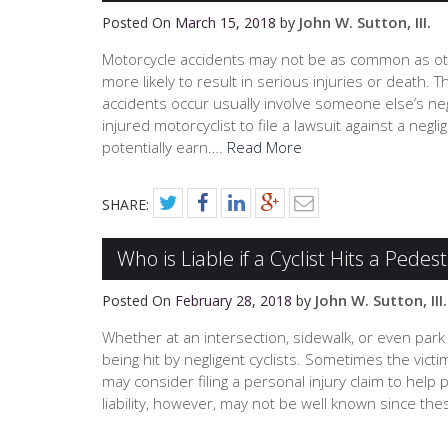
John W. Sutton, III.
Posted On
March 15, 2018
by
Motorcycle accidents may not be as common as oth
more likely to result in serious injuries or deat
accidents occur usually involve someone else’s negl
injured motorcyclist to file a lawsuit against a negl
potentially earn….
Read More
SHARE:
Who is Liable if a Cyclist Hits a Pedes
John W. Sutton, III.
Posted On
February 28, 2018
by
Whether at an intersection, sidewalk, or even park 
being hit by negligent cyclists. Sometimes the vict
may consider filing a personal injury claim to help
liability, however, may not be well known since th