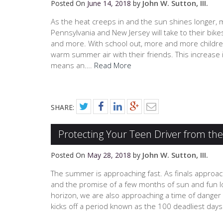
John W. Sutton, III.
Posted On
June 14, 2018
by
As the heat creeps in and the sun shines longer,
Pennsylvania and New Jersey will take to their bike
and more. With school out, more and more children 
warm summer air with their friends. This increase in
means an….
Read More
SHARE:
Protecting Your Teen Driver from th
John W. Sutton, III.
Posted On
May 28, 2018
by
The summer is approaching fast. As finals approa
and the promise of a few months of sun and fun l
horizon, we are also approaching a time of danger
kicks off a period known as the 100 deadliest day