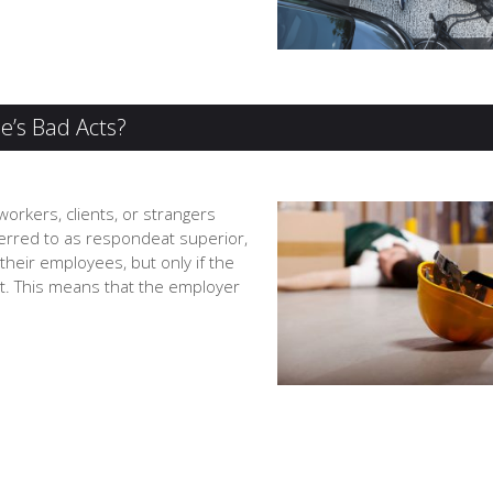
e’s Bad Acts?
workers, clients, or strangers
erred to as respondeat superior,
their employees, but only if the
t. This means that the employer