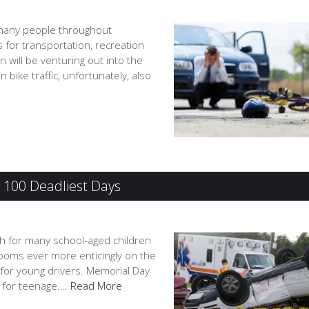
 many people throughout
s for transportation, recreation
will be venturing out into the
 bike traffic, unfortunately, also
e 100 Deadliest Days
ch for many school-aged children
ooms ever more enticingly on the
 for young drivers. Memorial Day
s for teenage….
Read More