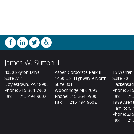
James W. Sutton III
4050 Skyron Drive
Aspen Corporate Park II
15 Warren 
Suite A14
1460 U.S. Highway 9 North
Suite 20
Doylestown, PA 18902
Suite 301
Hackensack
Phone: 215-364-7900
Woodbridge NJ 07095
Phone: 21
Fax: 215-494-9602
Phone: 215-364-7900
Fax: 215
Fax: 215-494-9602
1989 Arena
Hamilton, 
Phone: 21
Fax: 215