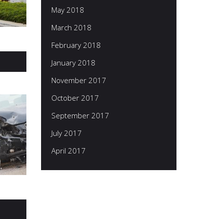
May 2018
March 2018
February 2018
January 2018
November 2017
October 2017
September 2017
July 2017
April 2017