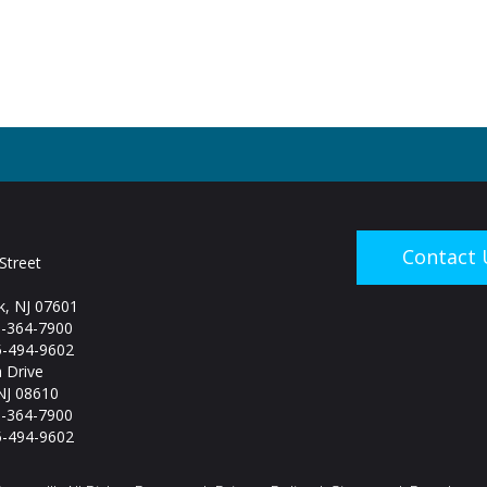
Contact 
Street
, NJ 07601
5-364-7900
-494-9602
 Drive
NJ 08610
5-364-7900
-494-9602