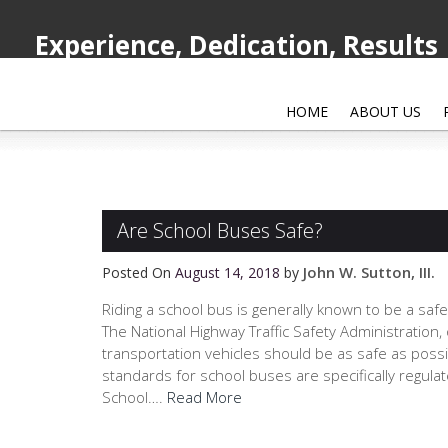
Experience, Dedication, Results
HOME
ABOUT US
Are School Buses Safe?
John W. Sutton, III.
Posted On
August 14, 2018
by
Riding a school bus is generally known to be a safer
The National Highway Traffic Safety Administration,
transportation vehicles should be as safe as possi
standards for school buses are specifically regula
School….
Read More