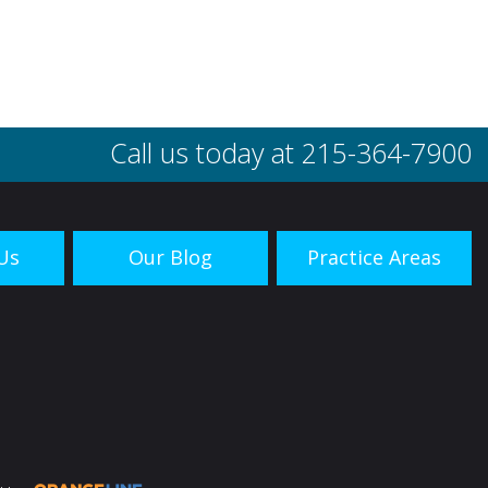
Call us today at
215-364-7900
Us
Our Blog
Practice Areas