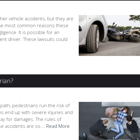
er vehicle accidents, but they are
h. The most common reasons these
igence. It is possible for an
igent driver. These lawsuits could
trian?
path, pedestrians run the risk of
ims end up with severe injuries and
 pay for damages. The rules of
ese accidents are so….
Read More