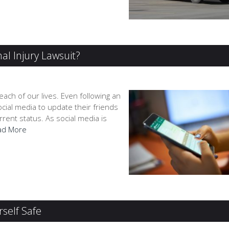
al Injury Lawsuit?
 each of our lives. Even following an
ocial media to update their friends
rrent status. As social media is
ad More
self Safe