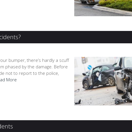
cidents?
your bumper, there’s hardly a scuff
 seem phased by the damage. Before
 not to report to the police,
ad More
dents