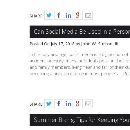
SHARE:
Can Social Media Be Used in a Person
John W. Sutton, III.
Posted On
July 17, 2018
by
In this day and age, social media is a big portion of
accident or injury, many individuals post on their s
and family members, living near and far, of their cu
becoming a prevalent force in most people’s….
Re
SHARE:
Summer Biking: Tips for Keeping Your