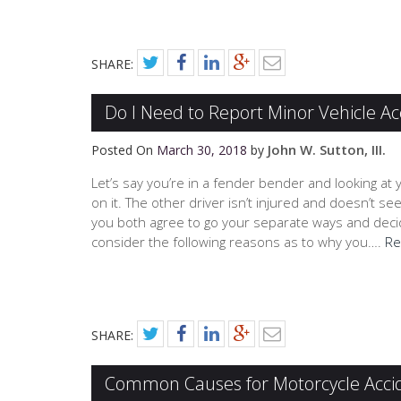
SHARE:
Do I Need to Report Minor Vehicle Ac
John W. Sutton, III.
Posted On
March 30, 2018
by
Let’s say you’re in a fender bender and looking at 
on it. The other driver isn’t injured and doesn’t
you both agree to go your separate ways and decide
consider the following reasons as to why you….
Re
SHARE:
Common Causes for Motorcycle Acci