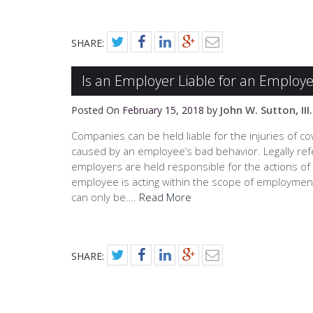
SHARE:
Is an Employer Liable for an Employe
John W. Sutton, III.
Posted On
February 15, 2018
by
Companies can be held liable for the injuries of co
caused by an employee’s bad behavior. Legally ref
employers are held responsible for the actions of 
employee is acting within the scope of employmen
can only be….
Read More
SHARE: