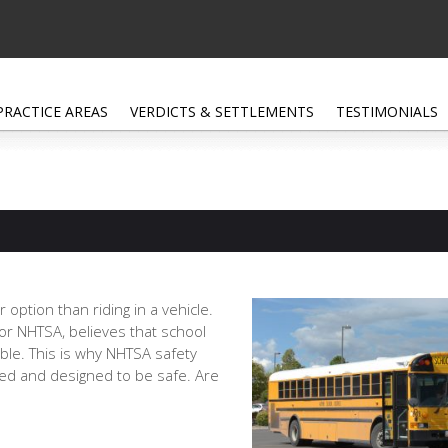
PRACTICE AREAS
VERDICTS & SETTLEMENTS
TESTIMONIALS
 option than riding in a vehicle.
 or NHTSA, believes that school
ble. This is why NHTSA safety
ted and designed to be safe. Are