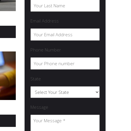
Email Address
Phone Number
State
Message