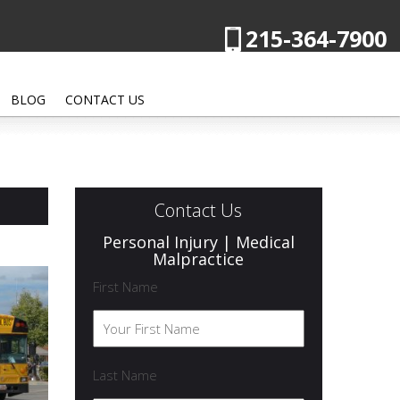
215-364-7900
BLOG
CONTACT US
Contact Us
Personal Injury | Medical
Malpractice
First Name
Last Name