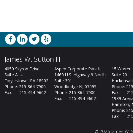
James W. Sutton III
4050 Skyron Drive
Aspen Corporate Park II
15 Warren 
Suite A14
1460 U.S. Highway 9 North
Suite 20
Doylestown, PA 18902
Suite 301
Hackensack
Phone: 215-364-7900
Woodbridge NJ 07095
Phone: 21
Fax: 215-494-9602
Phone: 215-364-7900
Fax: 215
Fax: 215-494-9602
1989 Arena
Hamilton, 
Phone: 21
Fax: 215
©
2026 James W. Su