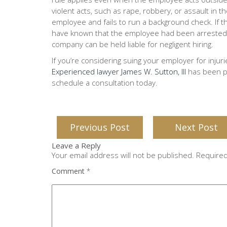
violent acts, such as rape, robbery, or assault in
employee and fails to run a background check. If 
have known that the employee had been arrested fo
company can be held liable for negligent hiring.
If you’re considering suing your employer for injur
Experienced lawyer James W. Sutton, III
has been pr
schedule a consultation today.
Previous Post
Next Post
Leave a Reply
Your email address will not be published.
Required
Comment
*