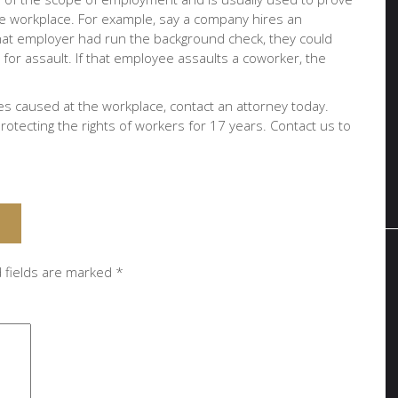
 the workplace. For example, say a company hires an
that employer had run the background check, they could
r assault. If that employee assaults a coworker, the
ies caused at the workplace, contact an attorney today.
otecting the rights of workers for 17 years. Contact us to
 fields are marked
*