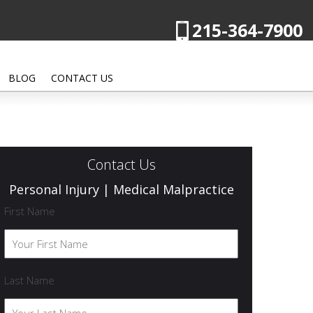
215-364-7900
BLOG
CONTACT US
Contact Us
Personal Injury | Medical Malpractice
First Name
Last Name