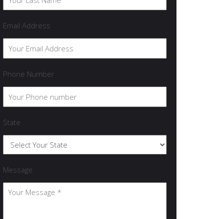
Email Address
Phone Number
State
Message