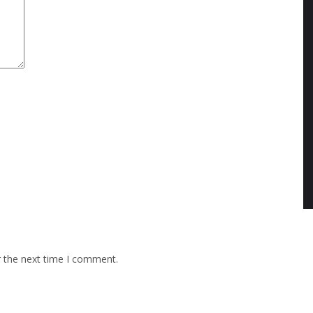
r the next time I comment.