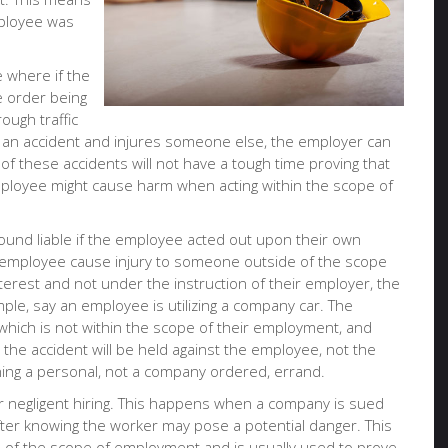
mployee was
.
e where if the
e order being
ough traffic
es an accident and injures someone else, the employer can
s of these accidents will not have a tough time proving that
loyee might cause harm when acting within the scope of
found liable if the employee acted out upon their own
e employee cause injury to someone outside of the scope
terest and not under the instruction of their employer, the
mple, say an employee is utilizing a company car. The
hich is not within the scope of their employment, and
n the accident will be held against the employee, not the
ning a personal, not a company ordered, errand.
 negligent hiring. This happens when a company is sued
fter knowing the worker may pose a potential danger. This
 of the scope of employment and is usually used to prove