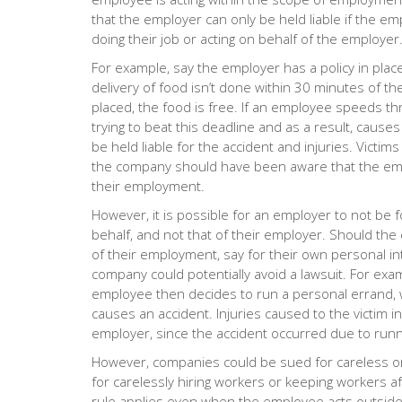
that the employer can only be held liable if the e
doing their job or acting on behalf of the employer
For example, say the employer has a policy in plac
delivery of food isn’t done within 30 minutes of th
placed, the food is free. If an employee speeds thr
trying to beat this deadline and as a result, caus
be held liable for the accident and injuries. Victim
the company should have been aware that the emp
their employment.
However, it is possible for an employer to not be 
behalf, and not that of their employer. Should th
of their employment, say for their own personal in
company could potentially avoid a lawsuit. For exa
employee then decides to run a personal errand, w
causes an accident. Injuries caused to the victim i
employer, since the accident occurred due to run
However, companies could be sued for careless or
for carelessly hiring workers or keeping workers a
rule applies even when the employee acts outside