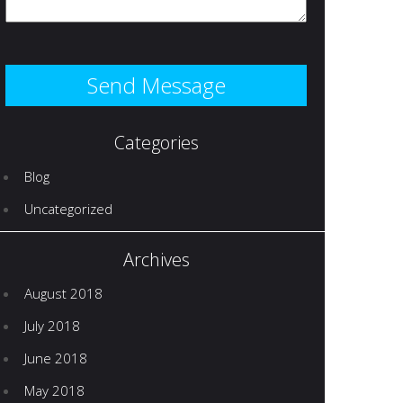
Categories
Blog
Uncategorized
Archives
August 2018
July 2018
June 2018
May 2018