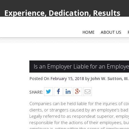
Experience, Dedication, Results
HOME
ABOUT US
Is an Employer Liable for an Employe
John W. Sutton, III.
Posted On
February 15, 2018
by
SHARE:
Companies can be held liable for the injuries of c
clients, or strangers caused by an employee’s bad
Legally referred to as respondeat superior, emplo
responsible for the actions of their employees, but
employee is acting within the scope of employmen