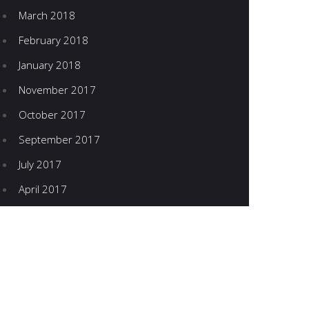
March 2018
February 2018
January 2018
November 2017
October 2017
September 2017
July 2017
April 2017