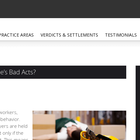
PRACTICE AREAS
VERDICTS & SETTLEMENTS
TESTIMONIALS
e’s Bad Acts?
oworkers,
 behavior.
yers are held
 only if the
t. This means