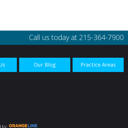
Call us today at
215-364-7900
Us
Our Blog
Practice Areas
 by: