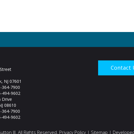
Contact 
Street
, NJ 07601
5-364-7900
-494-9602
 Drive
NJ 08610
5-364-7900
-494-9602
tton III. All Rights Reserved.
Privacy Policy
|
Sitemap
| Developed