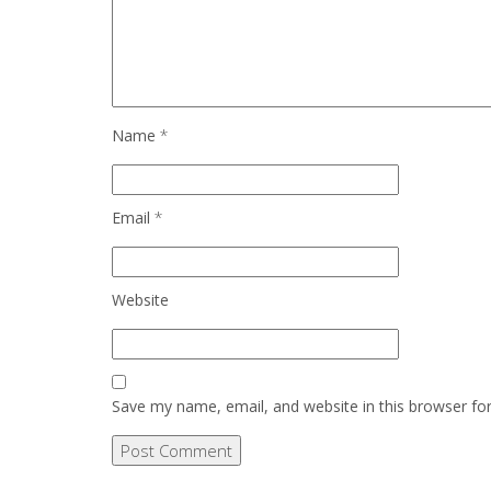
Name
*
Email
*
Website
Save my name, email, and website in this browser fo